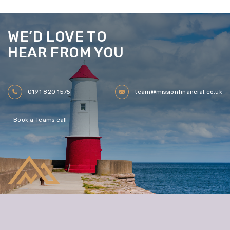
WE’D LOVE TO
HEAR FROM YOU
0191 820 1575
team@missionfinancial.co.uk
Book a Teams call