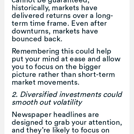
historically, markets have
delivered returns over a long-
term time frame. Even after
downturns, markets have
bounced back.
Remembering this could help
put your mind at ease and allow
you to focus on the bigger
picture rather than short-term
market movements.
2. Diversified investments could
smooth out volatility
Newspaper headlines are
designed to grab your attention,
and they’re likely to focus on