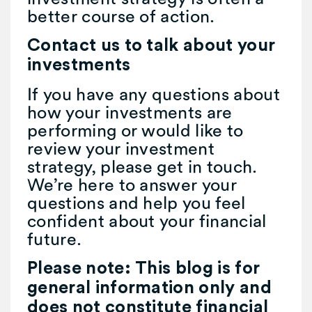
better course of action.
Contact us to talk about your
investments
If you have any questions about
how your investments are
performing or would like to
review your investment
strategy, please get in touch.
We’re here to answer your
questions and help you feel
confident about your financial
future.
Please note:
This blog is for
general information only and
does not constitute financial