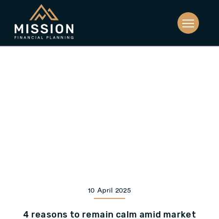
10 April 2025
4 reasons to remain calm amid market