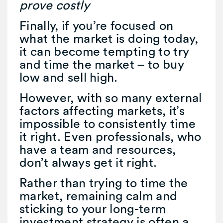
prove costly
Finally, if you’re focused on
what the market is doing today,
it can become tempting to try
and time the market – to buy
low and sell high.
However, with so many external
factors affecting markets, it’s
impossible to consistently time
it right. Even professionals, who
have a team and resources,
don’t always get it right.
Rather than trying to time the
market, remaining calm and
sticking to your long-term
investment strategy is often a