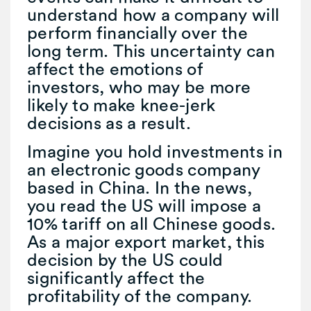
understand how a company will
perform financially over the
long term. This uncertainty can
affect the emotions of
investors, who may be more
likely to make knee-jerk
decisions as a result.
Imagine you hold investments in
an electronic goods company
based in China. In the news,
you read the US will impose a
10% tariff on all Chinese goods.
As a major export market, this
decision by the US could
significantly affect the
profitability of the company.