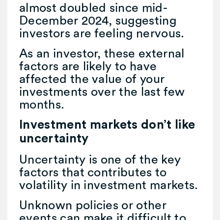
almost doubled since mid-
December 2024, suggesting
investors are feeling nervous.
As an investor, these external
factors are likely to have
affected the value of your
investments over the last few
months.
Investment markets don’t like
uncertainty
Uncertainty is one of the key
factors that contributes to
volatility in investment markets.
Unknown policies or other
events can make it difficult to