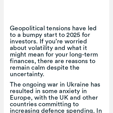
Geopolitical tensions have led
to a bumpy start to 2025 for
investors. If you’re worried
about volatility and what it
might mean for your long-term
finances, there are reasons to
remain calm despite the
uncertainty.
The ongoing war in Ukraine has
resulted in some anxiety in
Europe, with the UK and other
countries committing to
increasing defence spending. In