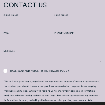
CONTACT US
FIRST NAME
LAST NAME
EMAIL
PHONE NUMBER
MESSAGE
I HAVE READ AND AGREE TO THE
PRIVACY POLICY
.
We will use your name, email address and contact number (‘personal information’)
to contact you about the services you have requested or respond to an enquiry
you have submitted, which will require us to share your personal information
with our advisers and members of our team. For further information on how your
information is used, including disclosure to third parties, how we maintain
security of your information and your rights in relation to the information we