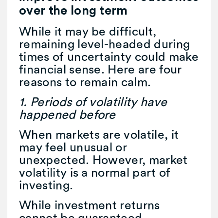
over the long term
While it may be difficult,
remaining level-headed during
times of uncertainty could make
financial sense. Here are four
reasons to remain calm.
1. Periods of volatility have
happened before
When markets are volatile, it
may feel unusual or
unexpected. However, market
volatility is a normal part of
investing.
While investment returns
cannot be guaranteed,