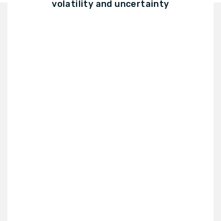
volatility and uncertainty