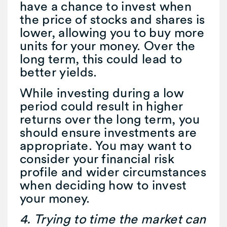
have a chance to invest when
the price of stocks and shares is
lower, allowing you to buy more
units for your money. Over the
long term, this could lead to
better yields.
While investing during a low
period could result in higher
returns over the long term, you
should ensure investments are
appropriate. You may want to
consider your financial risk
profile and wider circumstances
when deciding how to invest
your money.
4. Trying to time the market can