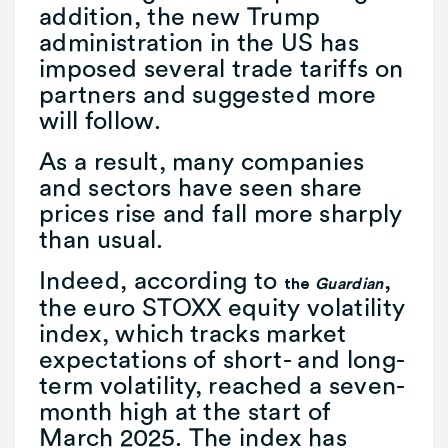
addition, the new Trump
administration in the US has
imposed several trade tariffs on
partners and suggested more
will follow.
As a result, many companies
and sectors have seen share
prices rise and fall more sharply
than usual.
Indeed, according to
,
the
Guardian
the euro STOXX equity volatility
index, which tracks market
expectations of short- and long-
term volatility, reached a seven-
month high at the start of
March 2025. The index has