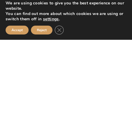
We are using cookies to give you the best experience on our
hold about you, please see our
Privacy Policy
website.
You can find out more about which cookies we are using or
SUBMIT
switch them off in
settings
.
Close GDPR Cookie Banner
Accept
Reject
Mission Financial Planning Ltd is authorised and regulated by the
Financial Conduct Authority and is entered on the Financial Services
Register (
www.fca.org.uk/register
) under reference
955889.
Mission Financial Planning Ltd is registered in England and Wales, under
registration number: 13521233. Registered office address: Berwick
Workspace, Boarding School Yard, 90 Marygate, Berwick upon Tweed,
TD15 1BN.
The information contained within this website is subject to the UK
regulatory regime and is therefore primarily targeted at consumers based
in the UK.