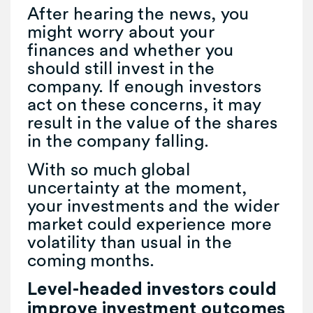
After hearing the news, you
might worry about your
finances and whether you
should still invest in the
company. If enough investors
act on these concerns, it may
result in the value of the shares
in the company falling.
With so much global
uncertainty at the moment,
your investments and the wider
market could experience more
volatility than usual in the
coming months.
Level-headed investors could
improve investment outcomes