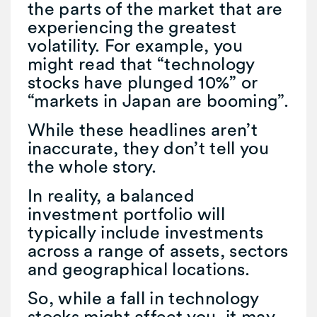
the parts of the market that are
experiencing the greatest
volatility. For example, you
might read that “technology
stocks have plunged 10%” or
“markets in Japan are booming”.
While these headlines aren’t
inaccurate, they don’t tell you
the whole story.
In reality, a balanced
investment portfolio will
typically include investments
across a range of assets, sectors
and geographical locations.
So, while a fall in technology
stocks might affect you, it may