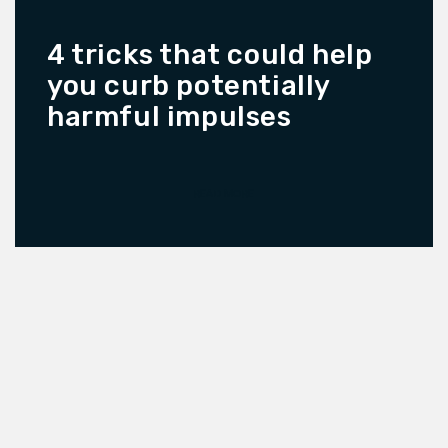
4 tricks that could help
you curb potentially
harmful impulses
READ MORE