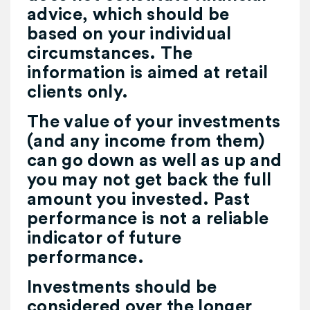
advice, which should be
based on your individual
circumstances. The
information is aimed at retail
clients only.
The value of your investments
(and any income from them)
can go down as well as up and
you may not get back the full
amount you invested. Past
performance is not a reliable
indicator of future
performance.
Investments should be
considered over the longer