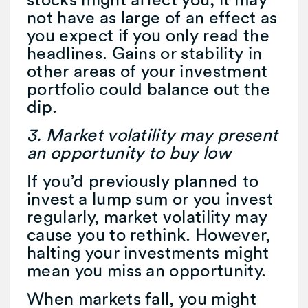
not have as large of an effect as
you expect if you only read the
headlines. Gains or stability in
other areas of your investment
portfolio could balance out the
dip.
3. Market volatility may present
an opportunity to buy low
If you’d previously planned to
invest a lump sum or you invest
regularly, market volatility may
cause you to rethink. However,
halting your investments might
mean you miss an opportunity.
When markets fall, you might