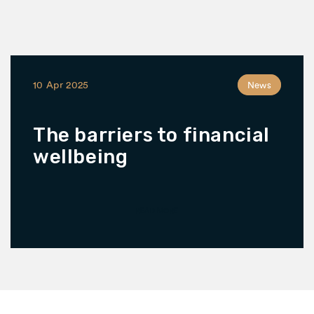
10 Apr 2025
News
The barriers to financial
wellbeing
READ MORE