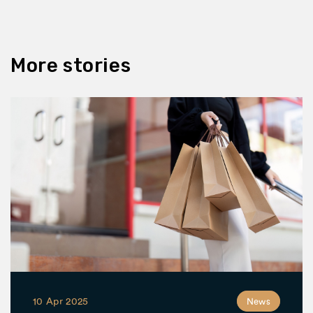
More stories
10 Apr 2025
News