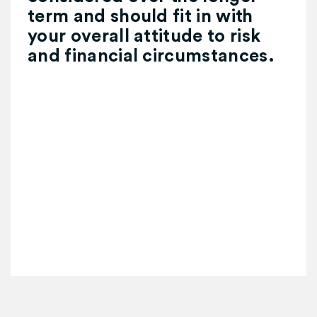
term and should fit in with
your overall attitude to risk
and financial circumstances.