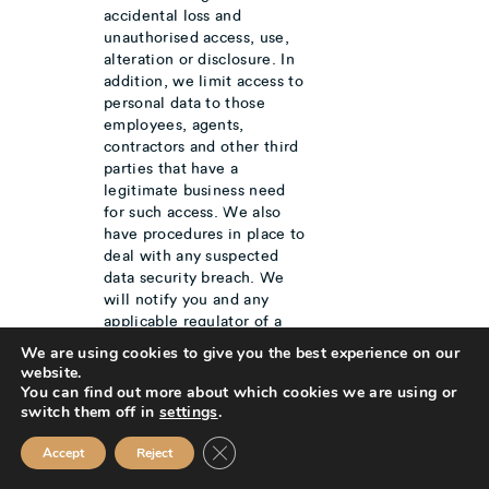
accidental loss and
unauthorised access, use,
alteration or disclosure. In
addition, we limit access to
personal data to those
employees, agents,
contractors and other third
parties that have a
legitimate business need
for such access. We also
have procedures in place to
deal with any suspected
data security breach. We
will notify you and any
applicable regulator of a
suspected data security
We are using cookies to give you the best experience on our
where we are legally
website.
required to do so.
You can find out more about which cookies we are using or
Where we have given you
switch them off in
settings
.
(or where you have chosen)
Close GDPR Cookie Banner
a password which enables
Accept
Reject
you to access certain parts