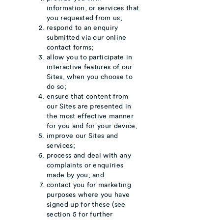
information, or services that
you requested from us;
respond to an enquiry
submitted via our online
contact forms;
allow you to participate in
interactive features of our
Sites, when you choose to
do so;
ensure that content from
our Sites are presented in
the most effective manner
for you and for your device;
improve our Sites and
services;
process and deal with any
complaints or enquiries
made by you; and
contact you for marketing
purposes where you have
signed up for these (see
section 5 for further