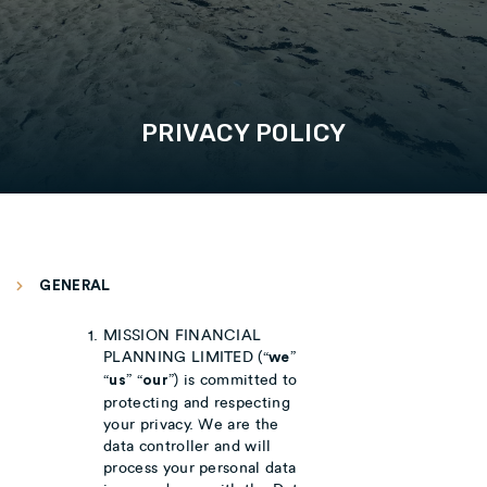
PRIVACY POLICY
GENERAL
MISSION FINANCIAL
PLANNING LIMITED (“
”
we
“
” “
”) is committed to
us
our
protecting and respecting
your privacy. We are the
data controller and will
process your personal data