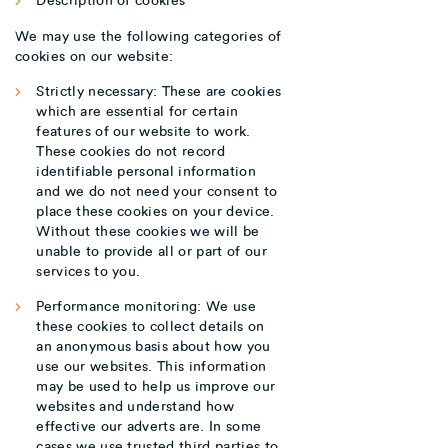
We may use the following categories of
cookies on our website:
Strictly necessary: These are cookies
which are essential for certain
features of our website to work.
These cookies do not record
identifiable personal information
and we do not need your consent to
place these cookies on your device.
Without these cookies we will be
unable to provide all or part of our
services to you.
Performance monitoring: We use
these cookies to collect details on
an anonymous basis about how you
use our websites. This information
may be used to help us improve our
websites and understand how
effective our adverts are. In some
cases we use trusted third parties to