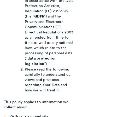
in accordance with the Data
Protection Act 2018,
Regulation (EU) 2016/679
(the “
”) and the
GDPR
Privacy and Electronic
Communications (EC
Directive) Regulations 2003
as amended from time to
time as well as any national
laws which relate to the
processing of personal data
(“
data protection
”).
legislation
Please read the following
carefully to understand our
views and practices
regarding Your Data and
how we will treat it.
This policy applies to information we
collect about:
Visitors to our website