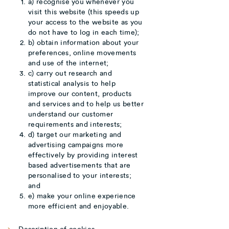
a) recognise you whenever you
visit this website (this speeds up
your access to the website as you
do not have to log in each time);
b) obtain information about your
preferences, online movements
and use of the internet;
c) carry out research and
statistical analysis to help
improve our content, products
and services and to help us better
understand our customer
requirements and interests;
d) target our marketing and
advertising campaigns more
effectively by providing interest
based advertisements that are
personalised to your interests;
and
e) make your online experience
more efficient and enjoyable.
Description of cookies