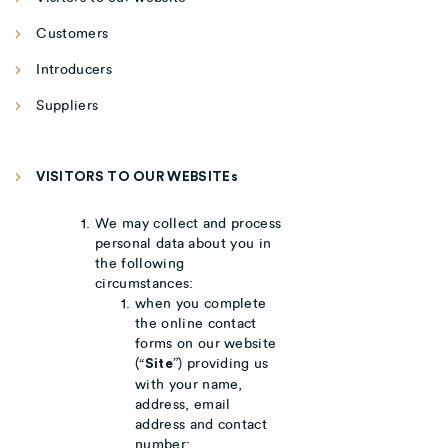
Customers
Introducers
Suppliers
VISITORS TO OUR WEBSITEs
We may collect and process
personal data about you in
the following
circumstances:
when you complete
the online contact
forms on our website
(“
”) providing us
Site
with your name,
address, email
address and contact
number;