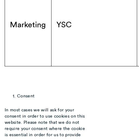
Marketing
YSC
Consent
In most cases we will ask for your
consent in order to use cookies on this
website. Please note that we do not
require your consent where the cookie
is essential in order for us to provide