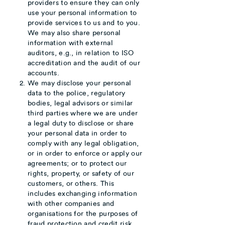
providers to ensure they can only
use your personal information to
provide services to us and to you.
We may also share personal
information with external
auditors, e.g., in relation to ISO
accreditation and the audit of our
accounts.
We may disclose your personal
data to the police, regulatory
bodies, legal advisors or similar
third parties where we are under
a legal duty to disclose or share
your personal data in order to
comply with any legal obligation,
or in order to enforce or apply our
agreements; or to protect our
rights, property, or safety of our
customers, or others. This
includes exchanging information
with other companies and
organisations for the purposes of
fraud protection and credit risk