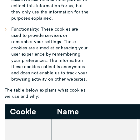
collect this information for us, but
they only use the information for the
purposes explained.
Functionality: These cookies are
used to provide services or
remember your settings. These
cookies are aimed at enhancing your
user experience by remembering
your preferences. The information
these cookies collect is anonymous
and does not enable us to track your
browsing activity on other websites.
The table below explains what cookies
we use and why:
Cookie
Name