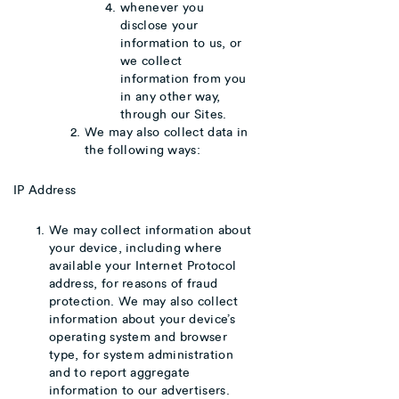
whenever you
disclose your
information to us, or
we collect
information from you
in any other way,
through our Sites.
We may also collect data in
the following ways:
IP Address
We may collect information about
your device, including where
available your Internet Protocol
address, for reasons of fraud
protection. We may also collect
information about your device’s
operating system and browser
type, for system administration
and to report aggregate
information to our advertisers.