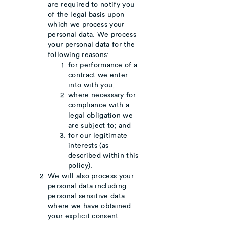
are required to notify you
of the legal basis upon
which we process your
personal data. We process
your personal data for the
following reasons:
for performance of a
contract we enter
into with you;
where necessary for
compliance with a
legal obligation we
are subject to; and
for our legitimate
interests (as
described within this
policy).
We will also process your
personal data including
personal sensitive data
where we have obtained
your explicit consent.