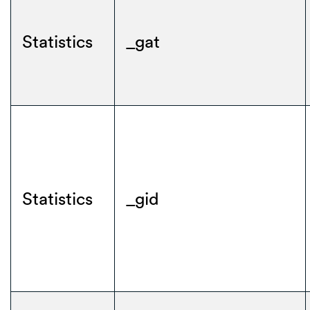
Statistics
_gat
Statistics
_gid