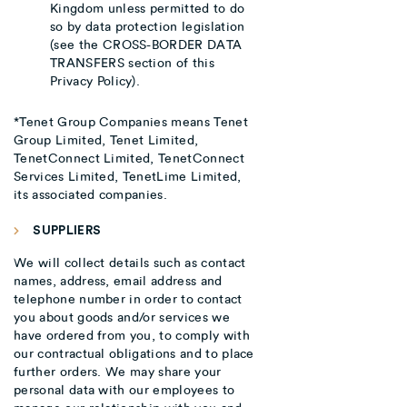
Kingdom unless permitted to do
so by data protection legislation
(see the CROSS-BORDER DATA
TRANSFERS section of this
Privacy Policy).
*Tenet Group Companies means Tenet
Group Limited, Tenet Limited,
TenetConnect Limited, TenetConnect
Services Limited, TenetLime Limited,
its associated companies.
SUPPLIERS
We will collect details such as contact
names, address, email address and
telephone number in order to contact
you about goods and/or services we
have ordered from you, to comply with
our contractual obligations and to place
further orders. We may share your
personal data with our employees to