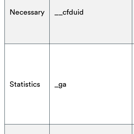
Necessary
__cfduid
Statistics
_ga