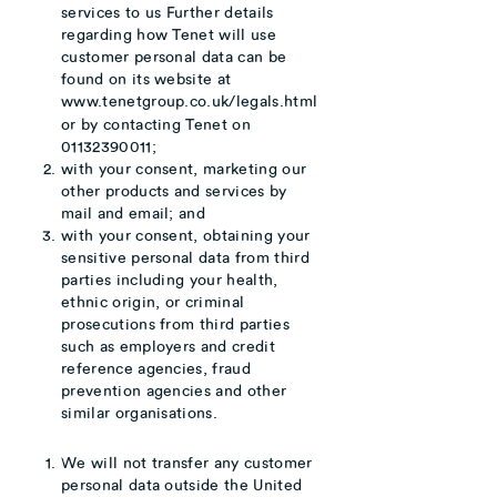
services to us Further details
regarding how Tenet will use
customer personal data can be
found on its website at
www.tenetgroup.co.uk
/legals.html
or by contacting
Tenet on
01132390011;
with your consent, marketing our
other products and services by
mail and email; and
with your consent, obtaining your
sensitive personal data from third
parties including your health,
ethnic origin, or criminal
prosecutions from third parties
such as employers and credit
reference agencies, fraud
prevention agencies and other
similar organisations.
We will not transfer any customer
personal data outside the United