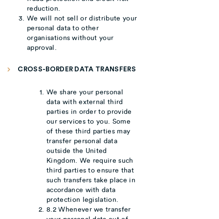
reduction.
We will not sell or distribute your
personal data to other
organisations without your
approval.
CROSS-BORDER DATA TRANSFERS
We share your personal
data with external third
parties in order to provide
our services to you. Some
of these third parties may
transfer personal data
outside the United
Kingdom. We require such
third parties to ensure that
such transfers take place in
accordance with data
protection legislation.
8.2 Whenever we transfer
your personal data out of