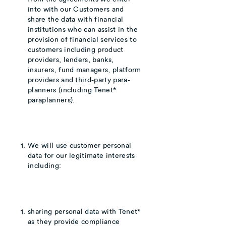
into with our Customers and
share the data with financial
institutions who can assist in the
provision of financial services to
customers including product
providers, lenders, banks,
insurers, fund managers, platform
providers and third-party para-
planners (including Tenet*
paraplanners).
We will use customer personal
data for our legitimate interests
including:
sharing personal data with Tenet*
as they provide compliance