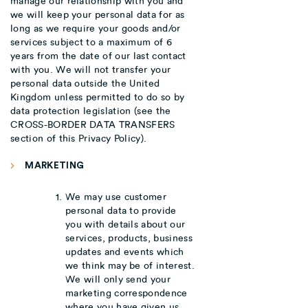
manage our relationship with you and
we will keep your personal data for as
long as we require your goods and/or
services subject to a maximum of 6
years from the date of our last contact
with you. We will not transfer your
personal data outside the United
Kingdom unless permitted to do so by
data protection legislation (see the
CROSS-BORDER DATA TRANSFERS
section of this Privacy Policy).
MARKETING
We may use customer
personal data to provide
you with details about our
services, products, business
updates and events which
we think may be of interest.
We will only send your
marketing correspondence
where you have given us