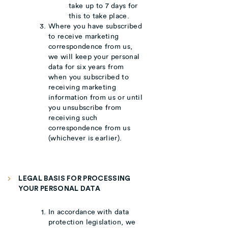
take up to 7 days for
this to take place.
Where you have subscribed
to receive marketing
correspondence from us,
we will keep your personal
data for six years from
when you subscribed to
receiving marketing
information from us or until
you unsubscribe from
receiving such
correspondence from us
(whichever is earlier).
LEGAL BASIS FOR PROCESSING
YOUR PERSONAL DATA
In accordance with data
protection legislation, we