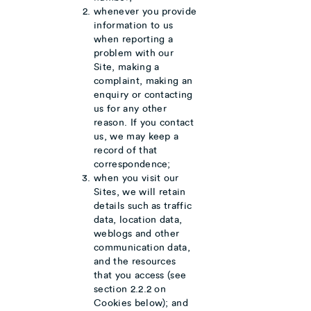
whenever you provide
information to us
when reporting a
problem with our
Site, making a
complaint, making an
enquiry or contacting
us for any other
reason. If you contact
us, we may keep a
record of that
correspondence;
when you visit our
Sites, we will retain
details such as traffic
data, location data,
weblogs and other
communication data,
and the resources
that you access (see
section 2.2.2 on
Cookies below); and