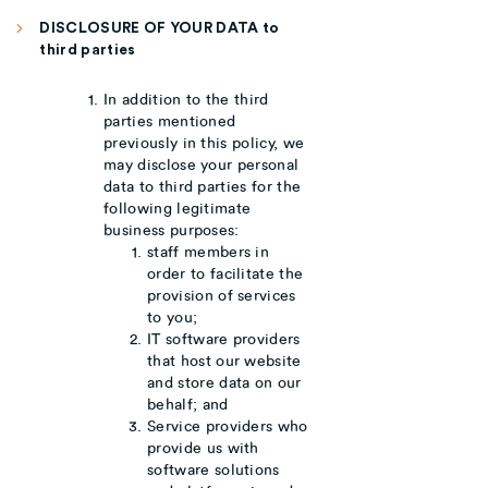
DISCLOSURE OF YOUR DATA to
third parties
In addition to the third
parties mentioned
previously in this policy, we
may disclose your personal
data to third parties for the
following legitimate
business purposes:
staff members in
order to facilitate the
provision of services
to you;
IT software providers
that host our website
and store data on our
behalf; and
Service providers who
provide us with
software solutions