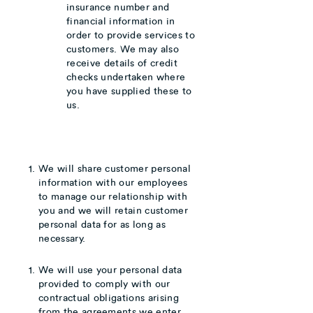
insurance number and
financial information in
order to provide services to
customers. We may also
receive details of credit
checks undertaken where
you have supplied these to
us.
We will share customer personal
information with our employees
to manage our relationship with
you and we will retain customer
personal data for as long as
necessary.
We will use your personal data
provided to comply with our
contractual obligations arising
from the agreements we enter