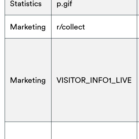
Statistics
p.gif
Marketing
r/collect
Marketing
VISITOR_INFO1_LIVE