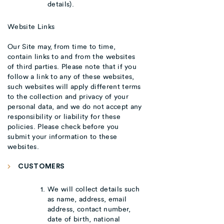
details).
Website Links
Our Site may, from time to time,
contain links to and from the websites
of third parties. Please note that if you
follow a link to any of these websites,
such websites will apply different terms
to the collection and privacy of your
personal data, and we do not accept any
responsibility or liability for these
policies. Please check before you
submit your information to these
websites.
CUSTOMERS
We will collect details such
as name, address, email
address, contact number,
date of birth, national