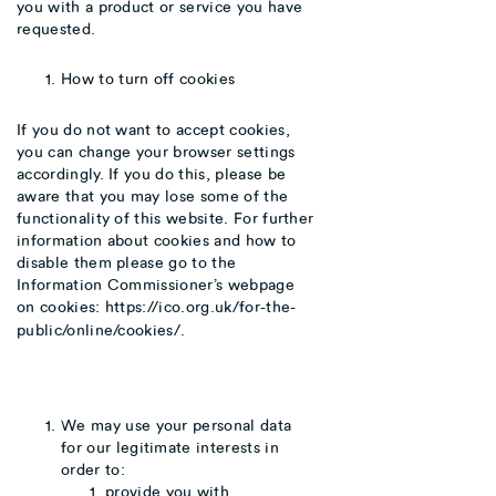
you with a product or service you have
requested.
How to turn off cookies
If you do not want to accept cookies,
you can change your browser settings
accordingly. If you do this, please be
aware that you may lose some of the
functionality of this website. For further
information about cookies and how to
disable them please go to the
Information Commissioner’s webpage
on cookies:
https://ico.org.uk/for-the-
public/online/cookies/
.
We may use your personal data
for our legitimate interests in
order to:
provide you with