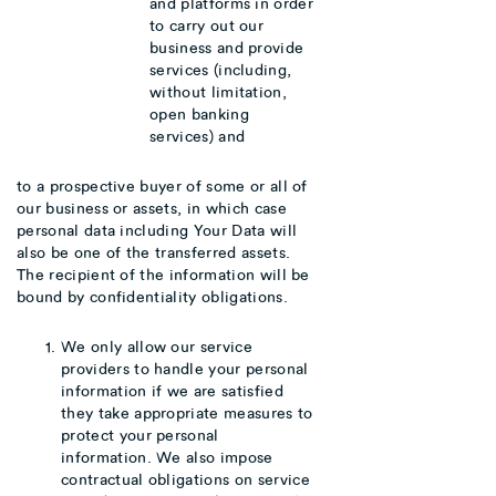
and platforms in order
to carry out our
business and provide
services (including,
without limitation,
open banking
services) and
to a prospective buyer of some or all of
our business or assets, in which case
personal data including Your Data will
also be one of the transferred assets.
The recipient of the information will be
bound by confidentiality obligations.
We only allow our service
providers to handle your personal
information if we are satisfied
they take appropriate measures to
protect your personal
information. We also impose
contractual obligations on service