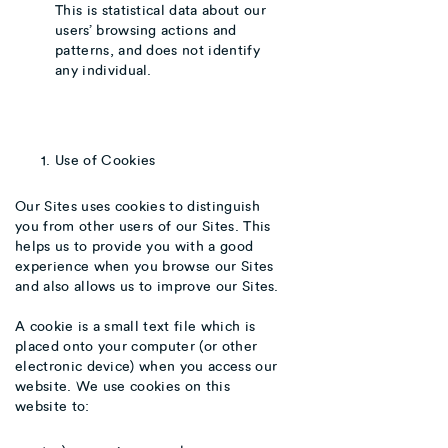
This is statistical data about our
users’ browsing actions and
patterns, and does not identify
any individual.
Use of Cookies
Our Sites uses cookies to distinguish
you from other users of our Sites. This
helps us to provide you with a good
experience when you browse our Sites
and also allows us to improve our Sites.
A cookie is a small text file which is
placed onto your computer (or other
electronic device) when you access our
website. We use cookies on this
website to: