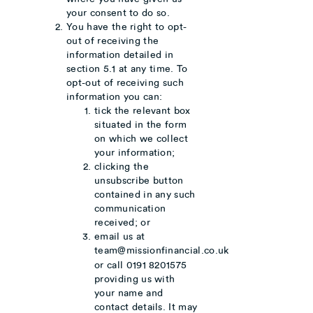
your consent to do so.
You have the right to opt-
out of receiving the
information detailed in
section 5.1 at any time. To
opt-out of receiving such
information you can:
tick the relevant box
situated in the form
on which we collect
your information;
clicking the
unsubscribe button
contained in any such
communication
received; or
email us at
team@missionfinancial.co.uk
or call 0191 8201575
providing us with
your name and
contact details. It may