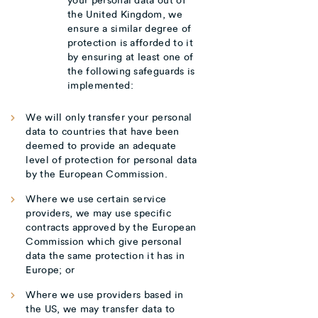
the United Kingdom, we
ensure a similar degree of
protection is afforded to it
by ensuring at least one of
the following safeguards is
implemented:
We will only transfer your personal
data to countries that have been
deemed to provide an adequate
level of protection for personal data
by the European Commission.
Where we use certain service
providers, we may use specific
contracts approved by the European
Commission which give personal
data the same protection it has in
Europe; or
Where we use providers based in
the US, we may transfer data to