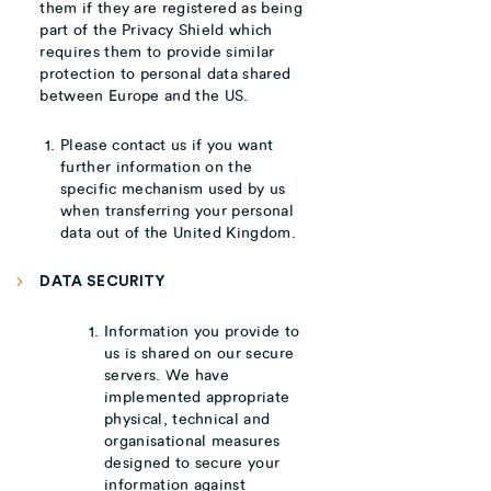
them if they are registered as being
part of the Privacy Shield which
requires them to provide similar
protection to personal data shared
between Europe and the US.
Please contact us if you want
further information on the
specific mechanism used by us
when transferring your personal
data out of the United Kingdom.
DATA SECURITY
Information you provide to
us is shared on our secure
servers. We have
implemented appropriate
physical, technical and
organisational measures
designed to secure your
information against