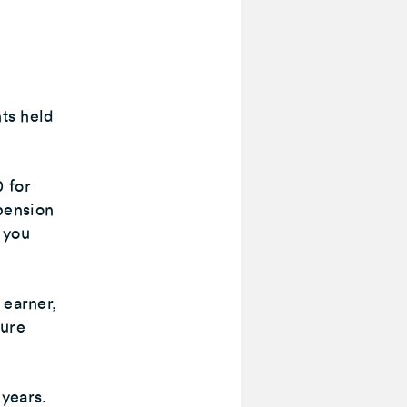
nts held
 for
pension
, you
 earner,
sure
years.