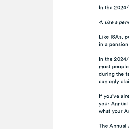
In the 2024/
4. Use a pen
Like ISAs, p
in a pension
In the 2024/
most people
during the t
can only cla
If you’ve al
your Annual 
what your An
The Annual A