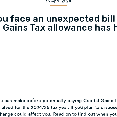
16 April 2024
ou face an unexpected bill
l Gains Tax allowance has 
u can make before potentially paying Capital Gains 
alved for the 2024/25 tax year. If you plan to dispos
change could affect you. Read on to find out when yo