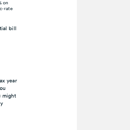
% on
ic-rate
ial bill
ax year
you
u might
dy