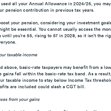
e used all your Annual Allowance in 2024/25, you ma
ur pension contribution in previous tax years.
oost your pension, considering your investment goal
ight be essential. You cannot usually access the mon
until you’re 55, rising to 57 in 2028, so it isn’t the ri
veryone.
our taxable income
 above, basic-rate taxpayers may benefit from a low
 gains fall within the basic-rate tax band. As a result
ur taxable income to stay below Income Tax threshol
fits are included could slash a CGT bill.
sses from your gains