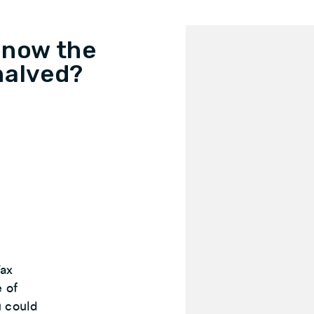
 now the
halved?
Tax
e of
u could