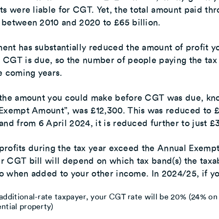
ts were liable for CGT. Yet, the total amount paid th
 between 2010 and 2020 to £65 billion.
nt has substantially reduced the amount of profit y
 CGT is due, so the number of people paying the tax
e coming years.
 the amount you could make before CGT was due, kn
 Exempt Amount”, was £12,300. This was reduced to 
and from 6 April 2024, it is reduced further to just £
l profits during the tax year exceed the Annual Exemp
 CGT bill will depend on which tax band(s) the taxa
nto when added to your other income. In 2024/25, if yo
additional-rate taxpayer, your CGT rate will be 20% (24% on
ntial property)