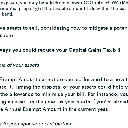
 taxpayer, you may benefit from a lower CGT rate of 10% (18
sidential property) if the taxable amount falls within the bas
 band.
ve assets to sell, considering how to mitigate a potent
uable.
ways you could reduce your Capital Gains Tax bill
ale of your assets
Exempt Amount cannot be carried forward to a new t
 use it. Timing the disposal of your assets could help 
the allowance to minimise your bill. For instance, yo
ing an asset until a new tax year starts if you’ve alrea
e Annual Exempt Amount in the current year.
s to your spouse or civil partner