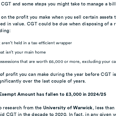
r CGT and some steps you might take to manage a bill
 on the profit you make when you sell certain assets 
sed in value. CGT could be due when disposing of a 
uding:
 aren’t held in a tax-efficient wrapper
hat isn’t your main home
ossessions that are worth £6,000 or more, excluding your ca
of profit you can make during the year before CGT i
gnificantly over the last couple of years.
Exempt Amount has fallen to £3,000 in 2024/25
o research from the
, less than
University of Warwick
id CGT in the decade to 2020. In fact, in any given ye