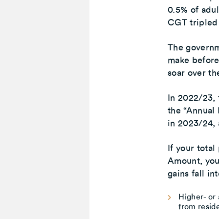
0.5% of adul
CGT tripled
The governme
make before
soar over th
In 2022/23,
the “Annual
in 2023/24, 
If your tota
Amount, your
gains fall i
Higher- or 
from reside