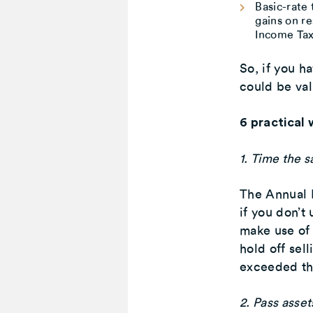
Basic-rate
gains on re
Income Tax
So, if you ha
could be val
6 practical 
1. Time the s
The Annual 
if you don’t
make use of 
hold off sell
exceeded th
2. Pass asset