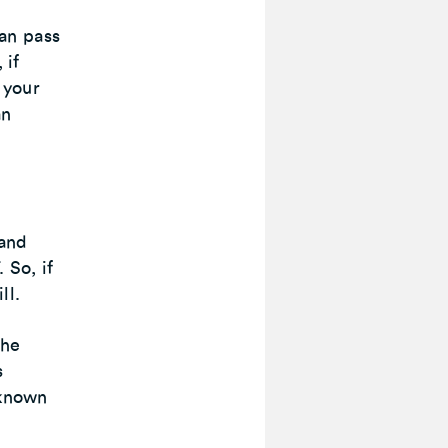
an pass
 if
 your
an
 and
 So, if
ll.
the
s
 known