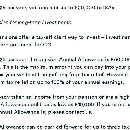
25 tax year, you can add up to £20,000 to ISAs.
sion for long-term investments
ensions offer a tax-efficient way to invest – investme
 are not liable for CGT.
25 tax year, the pension Annual Allowance is £60,000
. This is the maximum amount you can pay into your 
ax year while still benefiting from tax relief. However
im tax relief on up to 100% of your annual earnings.
ready taken an income from your pension or are a high
Allowance could be as low as £10,000. If you’re not 
nual Allowance is, please contact us.
llowance can be carried forward for up to three tax 