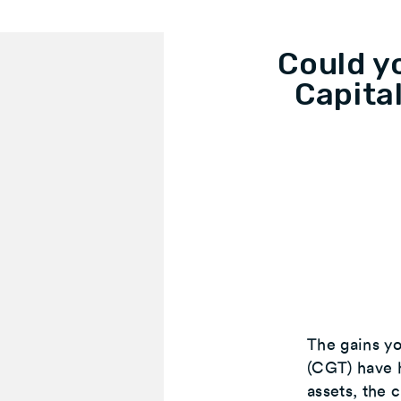
Could y
Capita
The gains yo
(CGT) have h
assets, the 