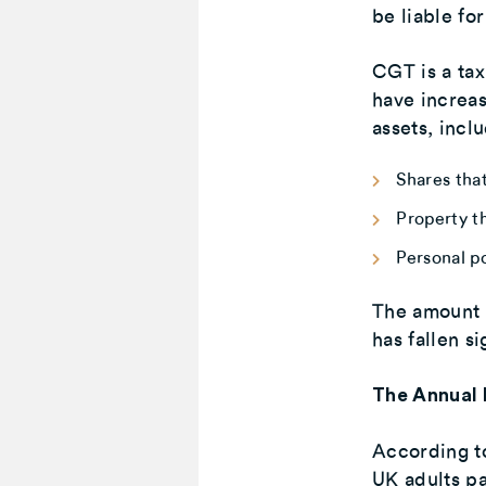
be liable fo
CGT is a tax
have increa
assets, incl
Shares that
Property t
Personal p
The amount 
has fallen si
The Annual 
According t
UK adults pa