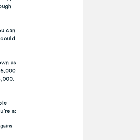
rough
ou can
 could
own as
£6,000
3,000.
t
ble
u’re a:
 gains