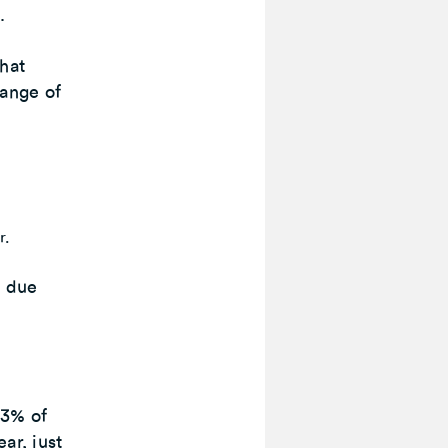
.
that
range of
r.
s due
 3% of
ar, just