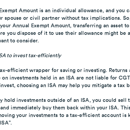
Exempt Amount is an individual allowance, and you c
r spouse or civil partner without tax implications. So,
your Annual Exempt Amount, transferring an asset to
re you dispose of it to use their allowance might be 
ant to consider.
SA to invest tax-efficiently
tax-efficient wrapper for saving or investing. Returns
 on investments held in an ISA are not liable for CGT.
invest, choosing an ISA may help you mitigate a tax bi
dy hold investments outside of an ISA, you could sell 
 and immediately buy them back within your ISA. Thi
moving your investments to a tax-efficient account is
ISA”.