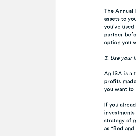
The Annual 
assets to you
you’ve used 
partner befo
option you w
3. Use your I
An ISA is a 
profits made
you want to 
If you alrea
investments
strategy of 
as “Bed and 