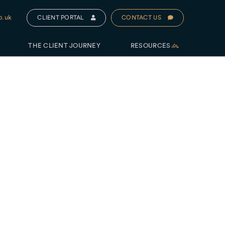
o.uk
CLIENT PORTAL
CONTACT US
THE CLIENT JOURNEY
RESOURCES