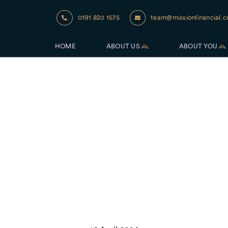
0191 820 1575
team@missionfinancial.c
HOME
ABOUT US
ABOUT YOU