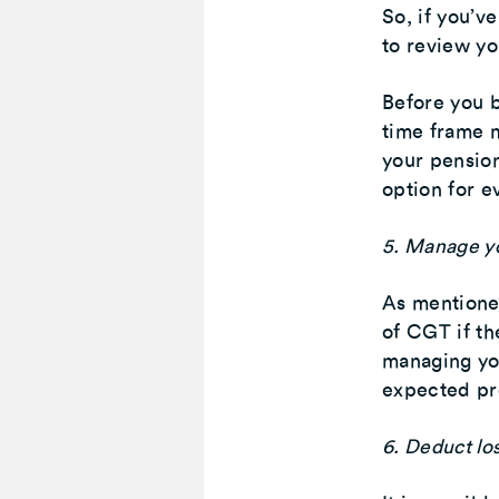
So, if you’v
to review yo
Before you b
time frame m
your pension 
option for e
5. Manage y
As mentioned
of CGT if the
managing yo
expected pro
6. Deduct lo