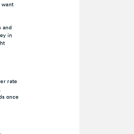
y want
s and
ey in
ght
er rate
,
ds once