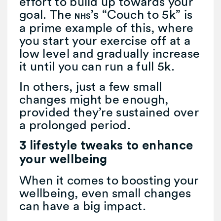
effort to build up towards your
goal. The
’s “Couch to 5k” is
NHS
a prime example of this, where
you start your exercise off at a
low level and gradually increase
it until you can run a full 5k.
In others, just a few small
changes might be enough,
provided they’re sustained over
a prolonged period.
3 lifestyle tweaks to enhance
your wellbeing
When it comes to boosting your
wellbeing, even small changes
can have a big impact.