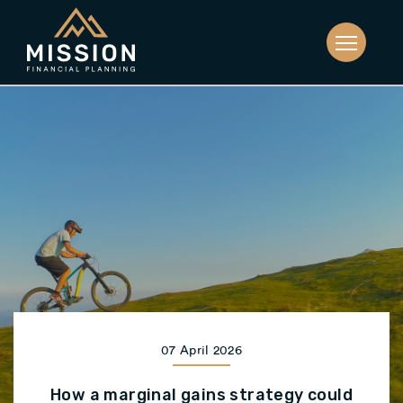
07 April 2026
How a marginal gains strategy could