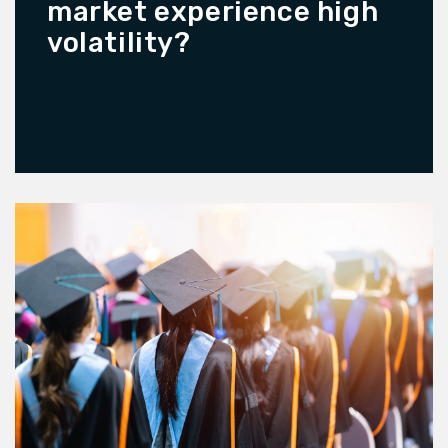
market experience high
volatility?
READ MORE