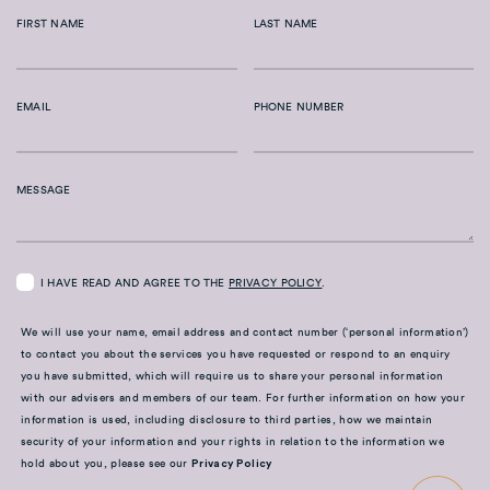
FIRST NAME
LAST NAME
EMAIL
PHONE NUMBER
MESSAGE
I HAVE READ AND AGREE TO THE
PRIVACY POLICY
.
We will use your name, email address and contact number (‘personal information’)
to contact you about the services you have requested or respond to an enquiry
you have submitted, which will require us to share your personal information
with our advisers and members of our team. For further information on how your
information is used, including disclosure to third parties, how we maintain
security of your information and your rights in relation to the information we
hold about you, please see our
Privacy Policy