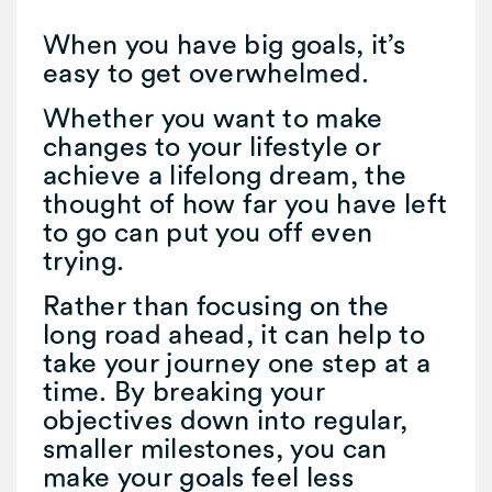
When you have big goals, it’s
easy to get overwhelmed.
Whether you want to make
changes to your lifestyle or
achieve a lifelong dream, the
thought of how far you have left
to go can put you off even
trying.
Rather than focusing on the
long road ahead, it can help to
take your journey one step at a
time. By breaking your
objectives down into regular,
smaller milestones, you can
make your goals feel less