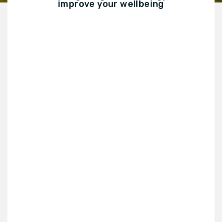
improve your wellbeing