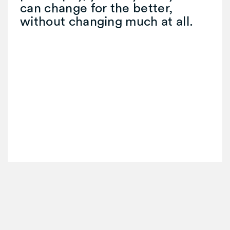
can change for the better,
without changing much at all.