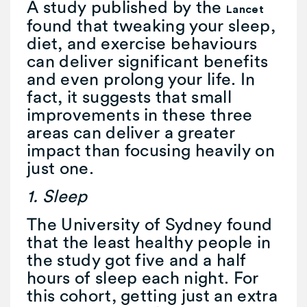
A study published by the
Lancet
found that tweaking your sleep,
diet, and exercise behaviours
can deliver significant benefits
and even prolong your life. In
fact, it suggests that small
improvements in these three
areas can deliver a greater
impact than focusing heavily on
just one.
1. Sleep
The University of Sydney found
that the least healthy people in
the study got five and a half
hours of sleep each night. For
this cohort, getting just an extra