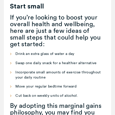
Start small
If you’re looking to boost your
overall health and wellbeing,
here are just a few ideas of
small steps that could help you
get started:
Drink an extra glass of water a day
Swap one daily snack for a healthier alternative
Incorporate small amounts of exercise throughout
your daily routine
Move your regular bedtime forward
Cut back on weekly units of alcohol.
By adopting this marginal gains
philosophy, you may find you