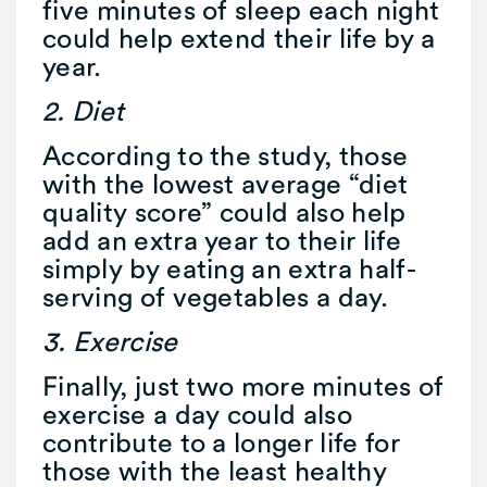
five minutes of sleep each night
could help extend their life by a
year.
2. Diet
According to the study, those
with the lowest average “diet
quality score” could also help
add an extra year to their life
simply by eating an extra half-
serving of vegetables a day.
3. Exercise
Finally, just two more minutes of
exercise a day could also
contribute to a longer life for
those with the least healthy