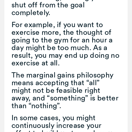
shut off from the goal
completely.
For example, if you want to
exercise more, the thought of
going to the gym for an hour a
day might be too much. As a
result, you may end up doing no
exercise at all.
The marginal gains philosophy
means accepting that “all”
might not be feasible right
away, and “something” is better
than “nothing”.
In some cases, you might
continuously increase your