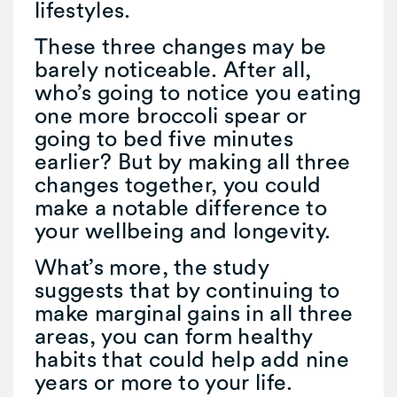
lifestyles.
These three changes may be
barely noticeable. After all,
who’s going to notice you eating
one more broccoli spear or
going to bed five minutes
earlier? But by making all three
changes together, you could
make a notable difference to
your wellbeing and longevity.
What’s more, the study
suggests that by continuing to
make marginal gains in all three
areas, you can form healthy
habits that could help add nine
years or more to your life.