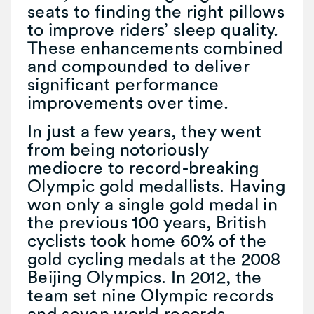
seats to finding the right pillows
to improve riders’ sleep quality.
These enhancements combined
and compounded to deliver
significant performance
improvements over time.
In just a few years, they went
from being notoriously
mediocre to record-breaking
Olympic gold medallists. Having
won only a single gold medal in
the previous 100 years, British
cyclists took home 60% of the
gold cycling medals at the 2008
Beijing Olympics. In 2012, the
team set nine Olympic records
and seven world records.