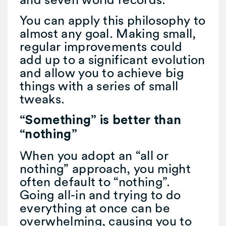
You can apply this philosophy to
almost any goal. Making small,
regular improvements could
add up to a significant evolution
and allow you to achieve big
things with a series of small
tweaks.
“Something” is better than
“nothing”
When you adopt an “all or
nothing” approach, you might
often default to “nothing”.
Going all-in and trying to do
everything at once can be
overwhelming, causing you to