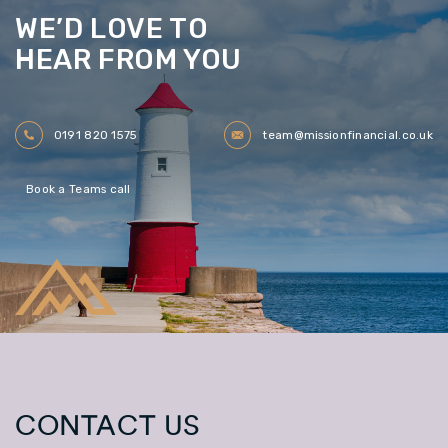
WE’D LOVE TO
HEAR FROM YOU
0191 820 1575
team@missionfinancial.co.uk
Book a Teams call
CONTACT US