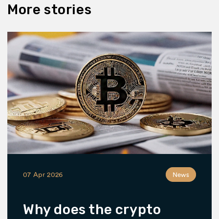
More stories
07 Apr 2026
News
Why does the crypto