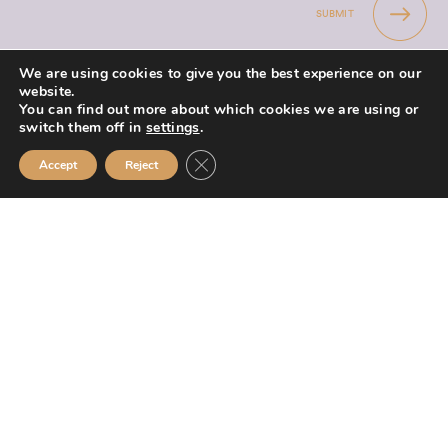
SUBMIT
We are using cookies to give you the best experience on our
website.
You can find out more about which cookies we are using or
switch them off in
settings
.
Mission Financial Planning Ltd is authorised and regulated by the
Close GDPR Cookie Banner
Accept
Reject
Financial Conduct Authority and is entered on the Financial Services
Register (
www.fca.org.uk/register
) under reference
955889.
Mission Financial Planning Ltd is registered in England and Wales, under
registration number: 13521233. Registered office address: Berwick
Workspace, Boarding School Yard, 90 Marygate, Berwick upon Tweed,
TD15 1BN.
The information contained within this website is subject to the UK
regulatory regime and is therefore primarily targeted at consumers based
in the UK.
If you wish to register a complaint please write to
team@missionfinancial.co.uk or telephone 0191 820 1575. A summary of