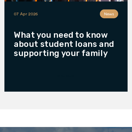
07 Apr 2026
News
What you need to know
about student loans and
supporting your family
READ MORE