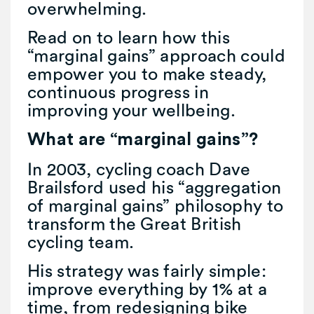
overwhelming.
Read on to learn how this
“marginal gains” approach could
empower you to make steady,
continuous progress in
improving your wellbeing.
What are “marginal gains”?
In 2003, cycling coach Dave
Brailsford used his “aggregation
of marginal gains” philosophy to
transform the Great British
cycling team.
His strategy was fairly simple:
improve everything by 1% at a
time, from redesigning bike