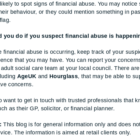
likely to spot signs of financial abuse. You may notice 
heir behaviour, or they could mention something in pa
flag.
 you do if you suspect financial abuse is happeni
e financial abuse is occurring, keep track of your susp
ence that you may have. You can report your concerns
 adult social care team at your local council. There are
cluding
AgeUK
and
Hourglass
, that may be able to su
ave concerns.
 want to get in touch with trusted professionals that 
uch as their GP, solicitor, or financial planner.
:
This blog is for general information only and does no
vice. The information is aimed at retail clients only.