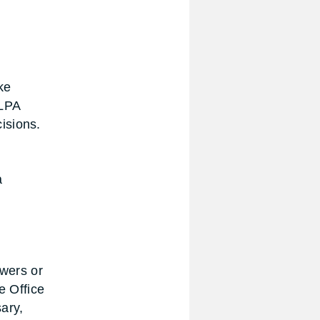
ke
 LPA
isions.
a
owers or
e Office
ary,