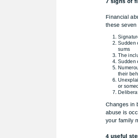
7 signs of f
Financial ab
these seven 
Signatur
Sudden c
sums
The incl
Sudden c
Numerous
their beh
Unexplai
or someo
Deliberat
Changes in b
abuse is occ
your family
4 useful ste