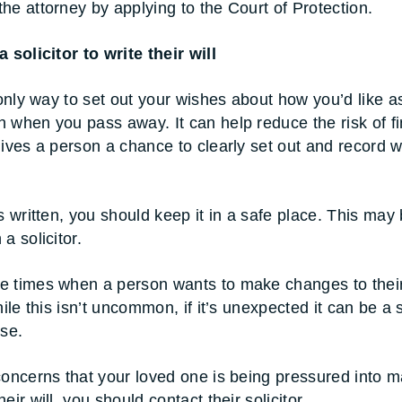
he attorney by applying to the Court of Protection.
 solicitor to write their will
 only way to set out your wishes about how you’d like a
 when you pass away. It can help reduce the risk of fi
gives a person a chance to clearly set out and record 
s written, you should keep it in a safe place. This may 
a solicitor.
 times when a person wants to make changes to their 
hile this isn’t uncommon, if it’s unexpected it can be a 
use.
concerns that your loved one is being pressured into 
eir will, you should contact their solicitor.