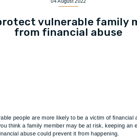
04 August 2022
protect vulnerable family
from financial abuse
able people are more likely to be a victim of financial
you think a family member may be at risk, keeping an 
 financial abuse could prevent it from happening.