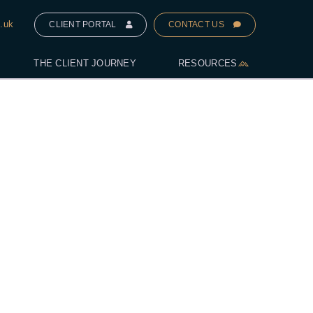
.uk
CLIENT PORTAL
CONTACT US
THE CLIENT JOURNEY
RESOURCES