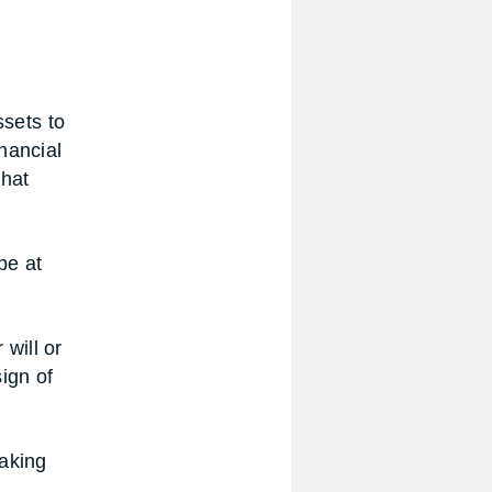
ssets to
nancial
what
be at
will or
sign of
making