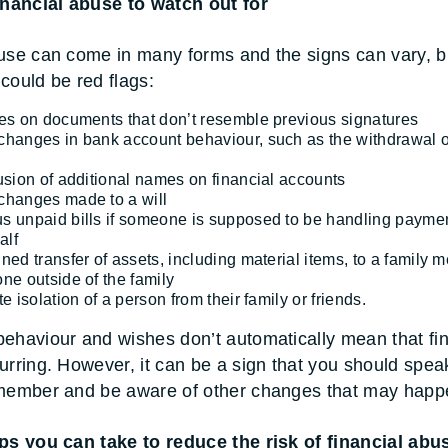
inancial abuse to watch out for
use can come in many forms and the signs can vary, b
could be red flags:
es on documents that don’t resemble previous signatures
hanges in bank account behaviour, such as the withdrawal o
usion of additional names on financial accounts
hanges made to a will
 unpaid bills if someone is supposed to be handling payme
alf
ned transfer of assets, including material items, to a family
ne outside of the family
e isolation of a person from their family or friends.
ehaviour and wishes don’t automatically mean that fin
urring. However, it can be a sign that you should spea
 member and be aware of other changes that may happ
ps you can take to reduce the risk of financial abu