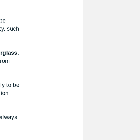
 be
ty, such
rglass
,
from
ly to be
lion
 always