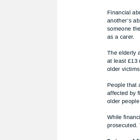
Financial ab
another’s abi
someone they
as a carer.
The elderly 
at least £13
older victim
People that a
affected by 
older people 
While financ
prosecuted. T