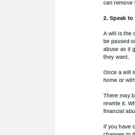
can remove t
2. Speak to a
A will is the
be passed on
abuse as it 
they want.
Once a will i
home or with 
There may be
rewrite it. W
financial ab
If you have 
changes to th