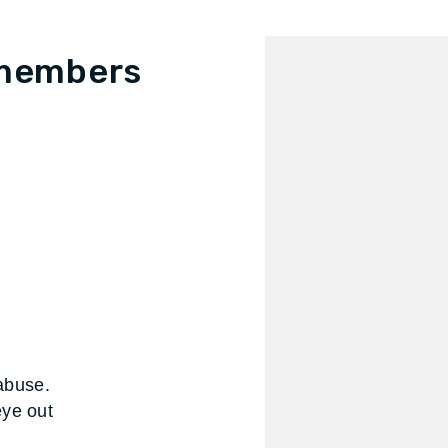
 members
 abuse.
eye out