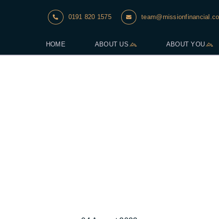
0191 820 1575
team@missionfinancial.co
HOME
ABOUT US
ABOUT YOU