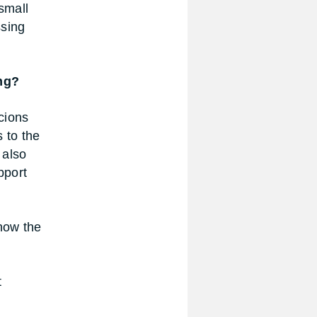
small
ssing
ng?
icions
 to the
 also
pport
know the
t