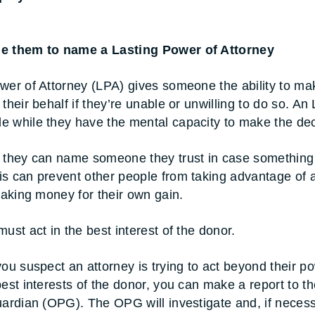
e them to name a Lasting Power of Attorney
wer of Attorney (LPA) gives someone the ability to ma
their behalf if they’re unable or unwilling to do so. An
 while they have the mental capacity to make the dec
s they can name someone they trust in case something
s can prevent other people from taking advantage of 
 taking money for their own gain.
ust act in the best interest of the donor.
you suspect an attorney is trying to act beyond their p
best interests of the donor, you can make a report to th
uardian (OPG). The OPG will investigate and, if necess