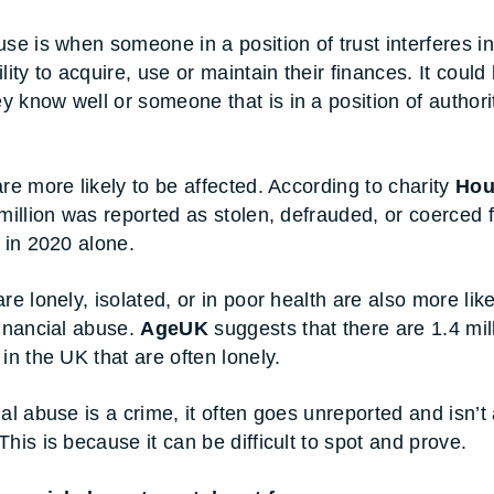
use is when someone in a position of trust interferes in
lity to acquire, use or maintain their finances. It could
 know well or someone that is in a position of authori
are more likely to be affected. According to charity
Hou
 million was reported as stolen, defrauded, or coerced 
s in 2020 alone.
re lonely, isolated, or in poor health are also more like
financial abuse.
AgeUK
suggests that there are 1.4 mil
in the UK that are often lonely.
ial abuse is a crime, it often goes unreported and isn’t
his is because it can be difficult to spot and prove.