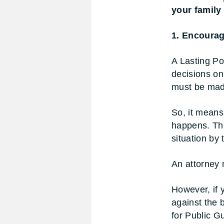
your family
1. Encourag
A Lasting Po
decisions on 
must be made
So, it mean
happens. Thi
situation by
An attorney m
However, if 
against the 
for Public G