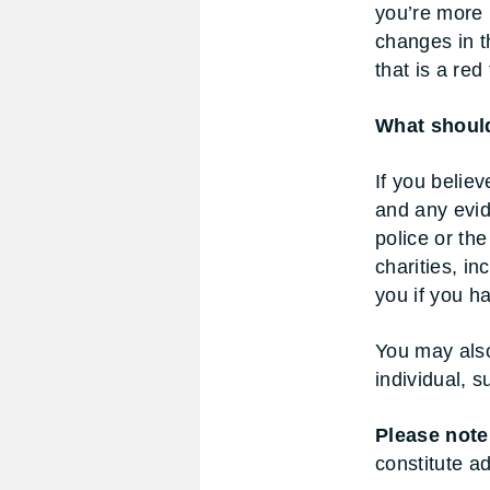
you’re more 
changes in t
that is a red 
What should
If you believ
and any evid
police or the
charities, in
you if you h
You may also
individual, s
Please note
constitute ad