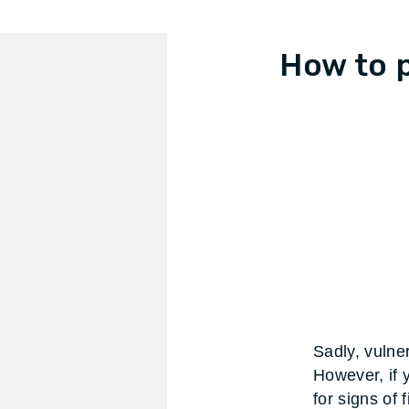
How to 
Sadly, vulner
However, if 
for signs of