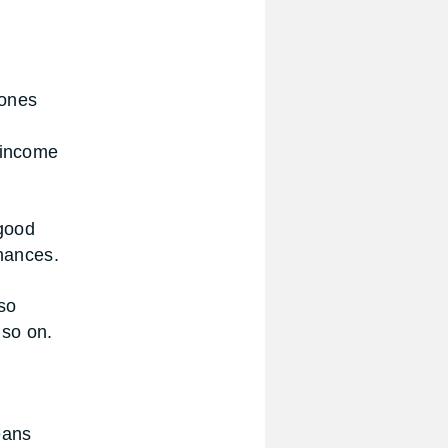
 ones
 income
 good
inances.
so
 so on.
eans