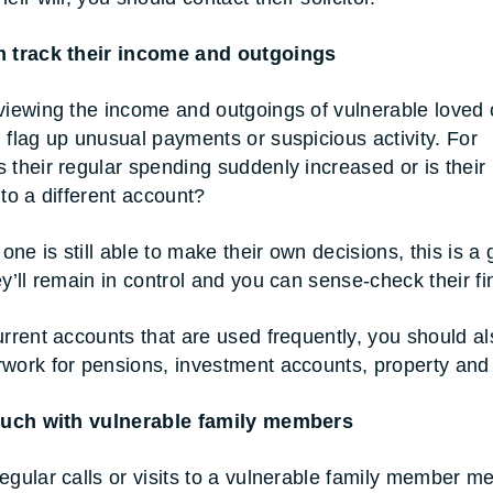
m track their income and outgoings
viewing the income and outgoings of vulnerable loved
 flag up unusual payments or suspicious activity. For
 their regular spending suddenly increased or is their
nto a different account?
 one is still able to make their own decisions, this is a
ey’ll remain in control and you can sense-check their f
urrent accounts that are used frequently, you should al
work for pensions, investment accounts, property and
touch with vulnerable family members
egular calls or visits to a vulnerable family member m