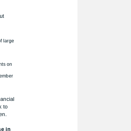
ut
f large
nts on
 member
ancial
k to
en.
se in