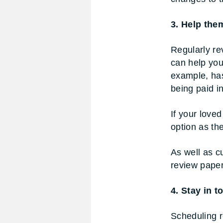
3. Help the
Regularly re
can help you
example, has
being paid i
If your loved
option as th
As well as c
review paper
4. Stay in 
Scheduling r