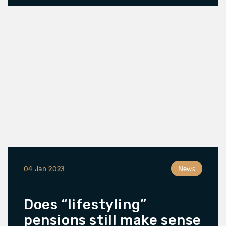
04 Jan 2023
News
Does “lifestyling”
pensions still make sense