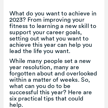
What do you want to achieve in
2023? From improving your
fitness to learning a new skill to
support your career goals,
setting out what you want to
achieve this year can help you
lead the life you want.
While many people set a new
year resolution, many are
forgotten about and overlooked
within a matter of weeks. So,
what can you do to be
successful this year? Here are
six practical tips that could
help.