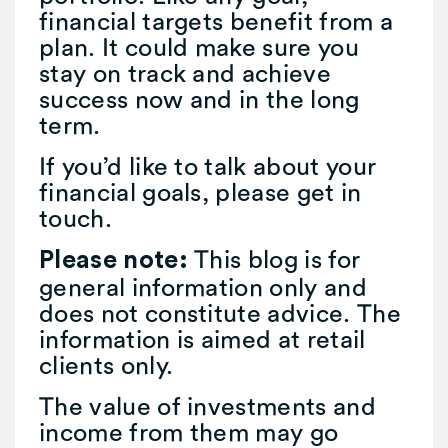
financial targets benefit from a
plan. It could make sure you
stay on track and achieve
success now and in the long
term.
If you’d like to talk about your
financial goals, please get in
touch.
This blog is for
Please note:
general information only and
does not constitute advice. The
information is aimed at retail
clients only.
The value of investments and
income from them may go