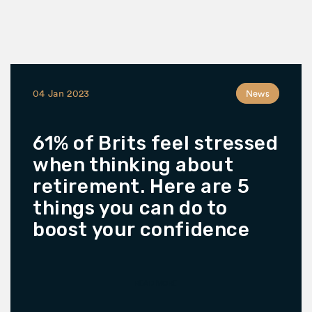
04 Jan 2023
News
61% of Brits feel stressed
when thinking about
retirement. Here are 5
things you can do to
boost your confidence
READ MORE