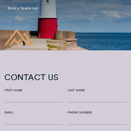
Book a Teams call
CONTACT US
FIRST NAME
LAST NAME
EMAIL
PHONE NUMBER