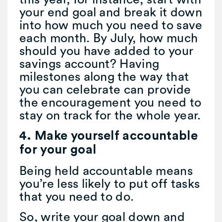
your end goal and break it down
into how much you need to save
each month. By July, how much
should you have added to your
savings account? Having
milestones along the way that
you can celebrate can provide
the encouragement you need to
stay on track for the whole year.
4. Make yourself accountable
for your goal
Being held accountable means
you’re less likely to put off tasks
that you need to do.
So, write your goal down and