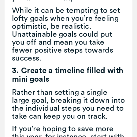
While it can be tempting to set
lofty goals when you’re feeling
optimistic, be realistic.
Unattainable goals could put
you off and mean you take
fewer positive steps towards
success.
3. Create a timeline filled with
mini goals
Rather than setting a single
large goal, breaking it down into
the individual steps you need to
take can keep you on track.
If you’re hoping to save more
this year, for instance, start with