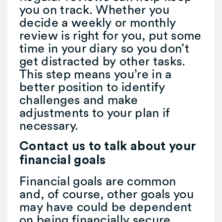
you on track. Whether you
decide a weekly or monthly
review is right for you, put some
time in your diary so you don’t
get distracted by other tasks.
This step means you’re in a
better position to identify
challenges and make
adjustments to your plan if
necessary.
Contact us to talk about your
financial goals
Financial goals are common
and, of course, other goals you
may have could be dependent
on being financially secure.