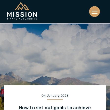
04 January 2023
How to set out goals to achieve