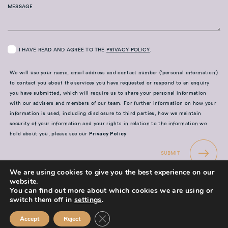
MESSAGE
I HAVE READ AND AGREE TO THE
PRIVACY POLICY
.
We will use your name, email address and contact number (‘personal information’)
to contact you about the services you have requested or respond to an enquiry
you have submitted, which will require us to share your personal information
with our advisers and members of our team. For further information on how your
information is used, including disclosure to third parties, how we maintain
security of your information and your rights in relation to the information we
hold about you, please see our
Privacy Policy
SUBMIT
We are using cookies to give you the best experience on our
website.
You can find out more about which cookies we are using or
switch them off in
settings
.
Close GDPR Cookie Banner
Accept
Reject
Mission Financial Planning Ltd is authorised and regulated by the