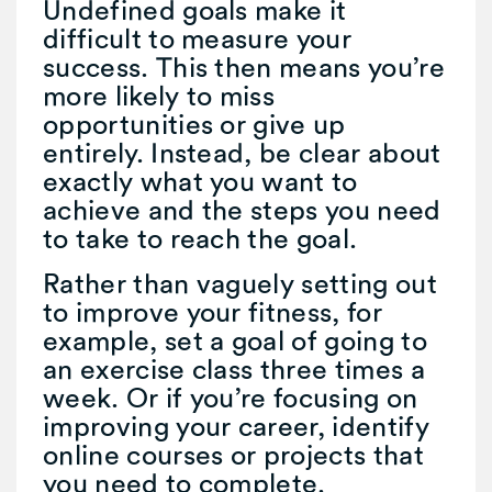
Undefined goals make it
difficult to measure your
success. This then means you’re
more likely to miss
opportunities or give up
entirely. Instead, be clear about
exactly what you want to
achieve and the steps you need
to take to reach the goal.
Rather than vaguely setting out
to improve your fitness, for
example, set a goal of going to
an exercise class three times a
week. Or if you’re focusing on
improving your career, identify
online courses or projects that
you need to complete.