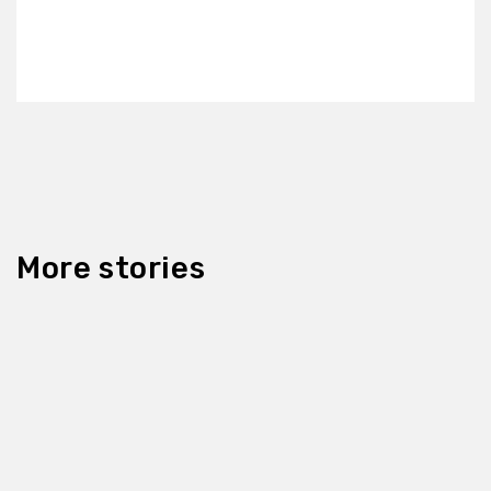
More stories