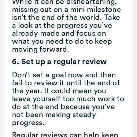
While it can be disheartening,
missing out on a mini milestone
isn’t the end of the world. Take
a look at the progress you’ve
already made and focus on
what you need to do to keep
moving forward.
6. Set up a regular review
Don’t set a goal now and then
fail to review it until the end of
the year. It could mean you
leave yourself too much work to
do at the end because you’ve
not been making steady
progress.
Regular reviews can help keep