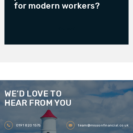
for modern workers?
READ MORE
WE’D LOVE TO
HEAR FROM YOU
0191 820 1575
team@missionfinancial.co.uk