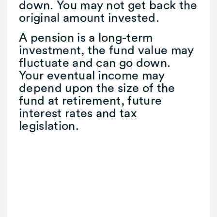
down. You may not get back the
original amount invested.
A pension is a long-term
investment, the fund value may
fluctuate and can go down.
Your eventual income may
depend upon the size of the
fund at retirement, future
interest rates and tax
legislation.