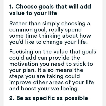
1. Choose goals that will add
value to your life
Rather than simply choosing a
common goal, really spend
some time thinking about how
you’d like to change your life.
Focusing on the value that goals
could add can provide the
motivation you need to stick to
your plan. It also means the
steps you are taking could
improve other areas of your life
and boost your wellbeing.
2. Be as specific as possible