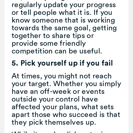
regularly update your progress
or tell people what it is. If you
know someone that is working
towards the same goal, getting
together to share tips or
provide some friendly
competition can be useful.
5. Pick yourself up if you fail
At times, you might not reach
your target. Whether you simply
have an off-week or events
outside your control have
affected your plans, what sets
apart those who succeed is that
they pick themselves up.