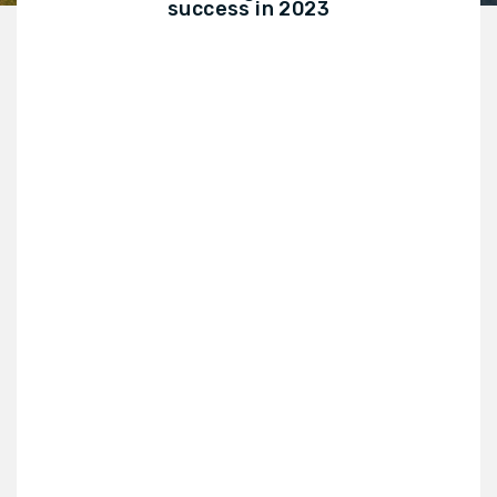
success in 2023