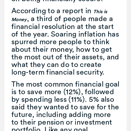
According to a report in
This is
, a third of people made a
Money
financial resolution at the start
of the year. Soaring inflation has
spurred more people to think
about their money, how to get
the most out of their assets, and
what they can do to create
long-term financial security.
The most common financial goal
is to save more (12%), followed
by spending less (11%). 5% also
said they wanted to save for the
future, including adding more
to their pension or investment
portfolio. Like any goal,