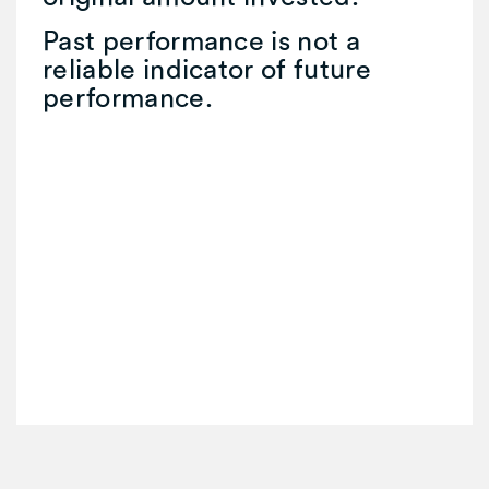
Past performance is not a
reliable indicator of future
performance.