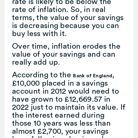
rate is likely to be below the
rate of inflation. So, in real
terms, the value of your savings
is decreasing because you can
buy less with it.
Over time, inflation erodes the
value of your savings and can
really add up.
According to the
,
Bank of England
£10,000 placed in a savings
account in 2012 would need to
have grown to £12,669.57 in
2022 just to maintain its value. If
the interest earned during
those 10 years was less than
almost £2,700, your savings