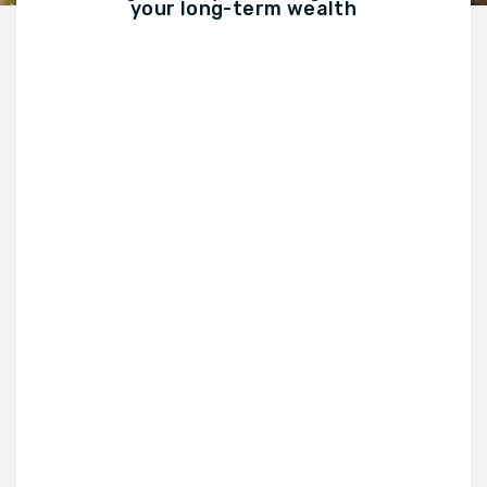
your long-term wealth