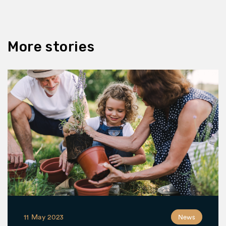
More stories
11 May 2023
News