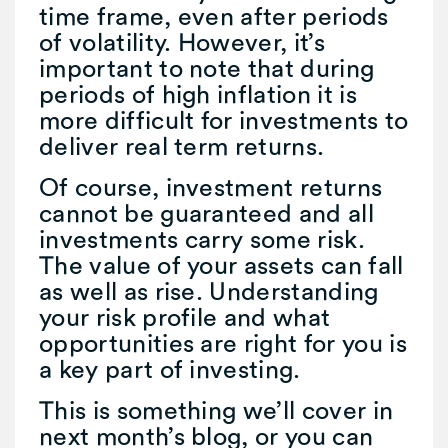
time frame, even after periods
of volatility. However, it’s
important to note that during
periods of high inflation it is
more difficult for investments to
deliver real term returns.
Of course, investment returns
cannot be guaranteed and all
investments carry some risk.
The value of your assets can fall
as well as rise. Understanding
your risk profile and what
opportunities are right for you is
a key part of investing.
This is something we’ll cover in
next month’s blog, or you can