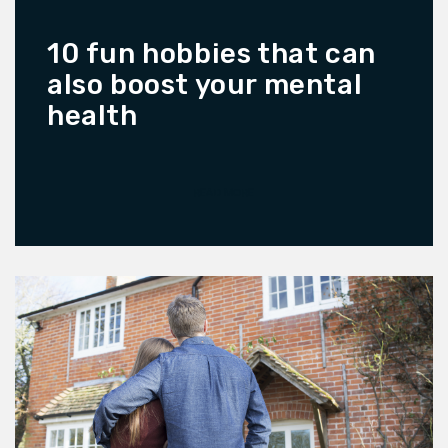
10 fun hobbies that can
also boost your mental
health
READ MORE