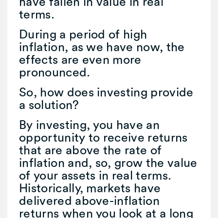
have fallen in value in real
terms.
During a period of high
inflation, as we have now, the
effects are even more
pronounced.
So, how does investing provide
a solution?
By investing, you have an
opportunity to receive returns
that are above the rate of
inflation and, so, grow the value
of your assets in real terms.
Historically, markets have
delivered above-inflation
returns when you look at a long