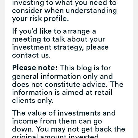
investing to what you need to
consider when understanding
your risk profile.
If you’d like to arrange a
meeting to talk about your
investment strategy, please
contact us.
This blog is for
Please note:
general information only and
does not constitute advice. The
information is aimed at retail
clients only.
The value of investments and
income from them can go
down. You may not get back the
original amount invested.