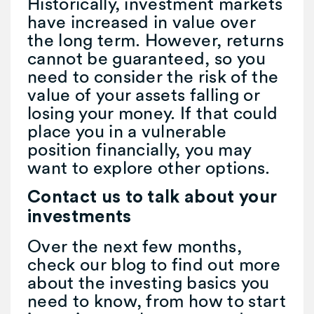
Historically, investment markets
have increased in value over
the long term. However, returns
cannot be guaranteed, so you
need to consider the risk of the
value of your assets falling or
losing your money. If that could
place you in a vulnerable
position financially, you may
want to explore other options.
Contact us to talk about your
investments
Over the next few months,
check our blog to find out more
about the investing basics you
need to know, from how to start