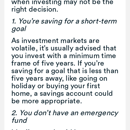
when investing may not be the
right decision.
1. You’re saving for a short-term
goal
As investment markets are
volatile, it’s usually advised that
you invest with a minimum time
frame of five years. If you’re
saving for a goal that is less than
five years away, like going on
holiday or buying your first
home, a savings account could
be more appropriate.
2. You don’t have an emergency
fund