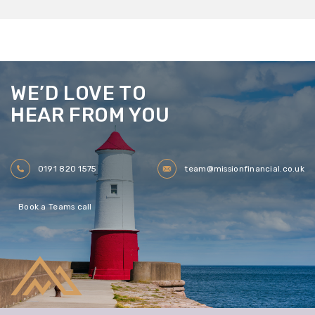
WE’D LOVE TO
HEAR FROM YOU
0191 820 1575
team@missionfinancial.co.uk
Book a Teams call