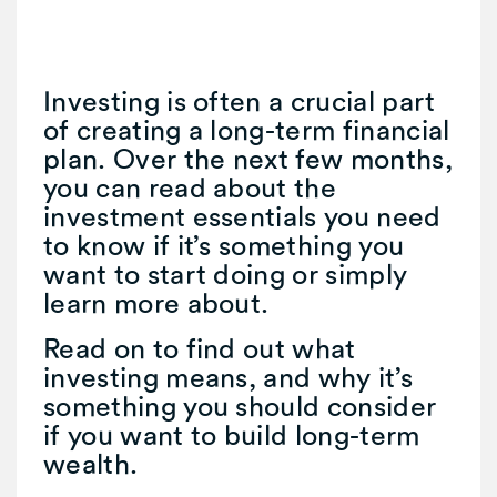
Investing is often a crucial part
of creating a long-term financial
plan. Over the next few months,
you can read about the
investment essentials you need
to know if it’s something you
want to start doing or simply
learn more about.
Read on to find out what
investing means, and why it’s
something you should consider
if you want to build long-term
wealth.