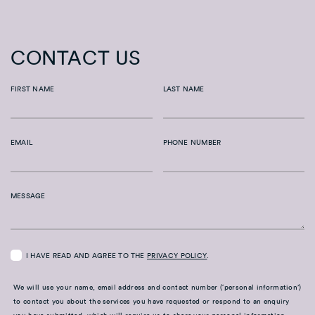
CONTACT US
FIRST NAME
LAST NAME
EMAIL
PHONE NUMBER
MESSAGE
I HAVE READ AND AGREE TO THE
PRIVACY POLICY
.
We will use your name, email address and contact number (‘personal information’)
to contact you about the services you have requested or respond to an enquiry