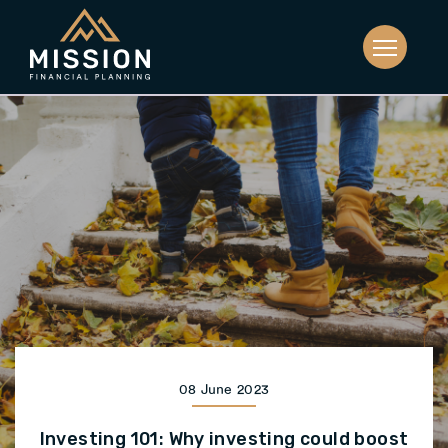
08 June 2023
Investing 101: Why investing could boost