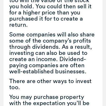
too will the value of the stock
you hold. You could then sell it
for a higher price than you
purchased it for to create a
return.
Some companies will also share
some of the company’s profits
through dividends. As a result,
investing can also be used to
create an income. Dividend-
paying companies are often
well-established businesses.
There are other ways to invest
too.
You may purchase property
with the expectation you’ll be