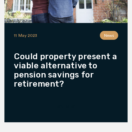
11 May 2023
News
Could property present a
viable alternative to
pension savings for
retirement?
READ MORE