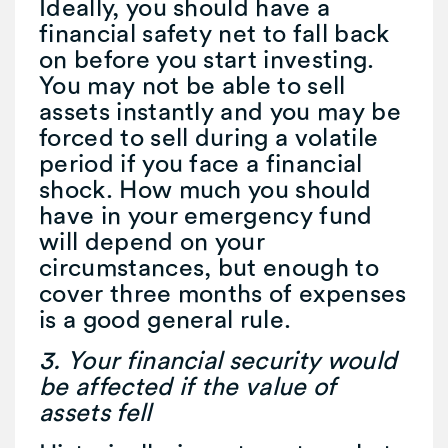
Ideally, you should have a
financial safety net to fall back
on before you start investing.
You may not be able to sell
assets instantly and you may be
forced to sell during a volatile
period if you face a financial
shock. How much you should
have in your emergency fund
will depend on your
circumstances, but enough to
cover three months of expenses
is a good general rule.
3. Your financial security would
be affected if the value of
assets fell