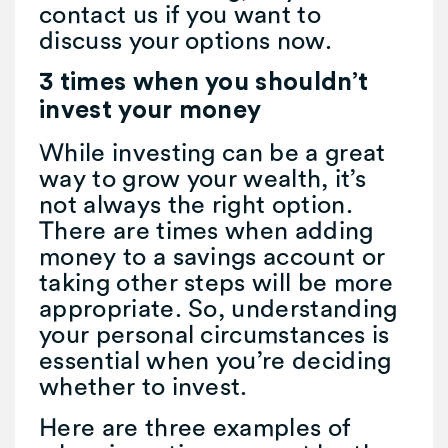
contact us if you want to
discuss your options now.
3 times when you shouldn’t
invest your money
While investing can be a great
way to grow your wealth, it’s
not always the right option.
There are times when adding
money to a savings account or
taking other steps will be more
appropriate. So, understanding
your personal circumstances is
essential when you’re deciding
whether to invest.
Here are three examples of