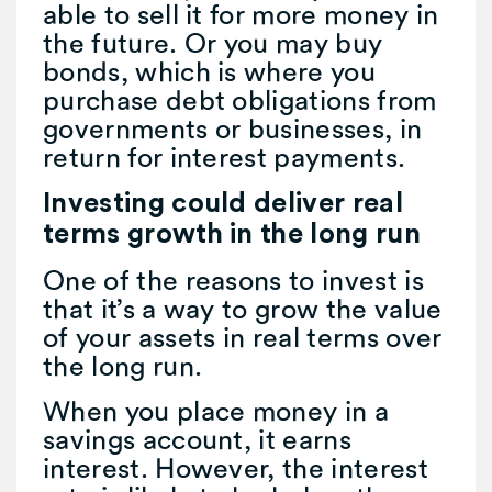
able to sell it for more money in
the future. Or you may buy
bonds, which is where you
purchase debt obligations from
governments or businesses, in
return for interest payments.
Investing could deliver real
terms growth in the long run
One of the reasons to invest is
that it’s a way to grow the value
of your assets in real terms over
the long run.
When you place money in a
savings account, it earns
interest. However, the interest