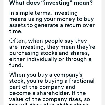
What does “investing” mean?
In simple terms, investing
means using your money to buy
assets to generate a return over
time.
Often, when people say they
are investing, they mean they’re
purchasing stocks and shares,
either individually or through a
fund.
When you buy a company’s
stock, you’re buying a fractional
part of the company and
become a shareholder. If the
value of the company rises, so