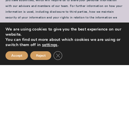
you have submitted, which will require us to share your personal information
with our advisers and members of our team. For further information on how your
information is used, including disclosure to third parties, how we maintain
security of your information and your rights in relation to the information we
hold about you, please see our
Privacy Policy
We are using cookies to give you the best experience on our
website.
SUBMIT
You can find out more about which cookies we are using or
switch them off in
settings
.
Close GDPR Cookie Banner
Accept
Reject
Mission Financial Planning Ltd is authorised and regulated by the
Financial Conduct Authority and is entered on the Financial Services
Register (
www.fca.org.uk/register
) under reference
955889.
Mission Financial Planning Ltd is registered in England and Wales, under
registration number: 13521233. Registered office address: Berwick
Workspace, Boarding School Yard, 90 Marygate, Berwick upon Tweed,
TD15 1BN.
The information contained within this website is subject to the UK