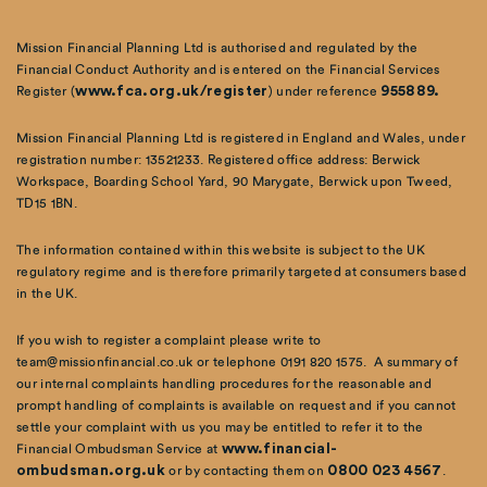
Mission Financial Planning Ltd is authorised and regulated by the
Financial Conduct Authority and is entered on the Financial Services
Register (
www.fca.org.uk/register
) under reference
955889.
Mission Financial Planning Ltd is registered in England and Wales, under
registration number: 13521233. Registered office address: Berwick
Workspace, Boarding School Yard, 90 Marygate, Berwick upon Tweed,
TD15 1BN.
The information contained within this website is subject to the UK
regulatory regime and is therefore primarily targeted at consumers based
in the UK.
If you wish to register a complaint please write to
team@missionfinancial.co.uk or telephone 0191 820 1575. A summary of
our internal complaints handling procedures for the reasonable and
prompt handling of complaints is available on request and if you cannot
settle your complaint with us you may be entitled to refer it to the
Financial Ombudsman Service at
www.financial-
ombudsman.org.uk
or by contacting them on
0800 023 4567
.