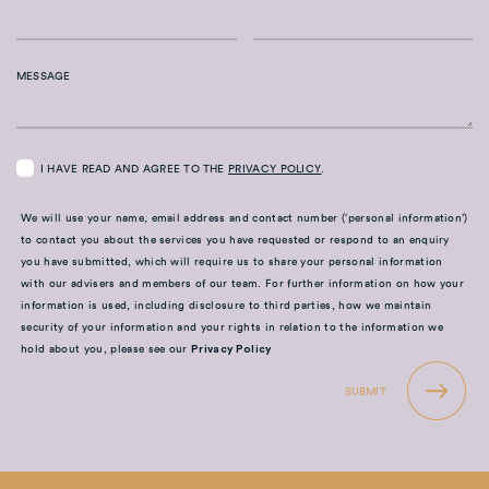
MESSAGE
I HAVE READ AND AGREE TO THE
PRIVACY POLICY
.
We will use your name, email address and contact number (‘personal information’)
to contact you about the services you have requested or respond to an enquiry
you have submitted, which will require us to share your personal information
with our advisers and members of our team. For further information on how your
information is used, including disclosure to third parties, how we maintain
security of your information and your rights in relation to the information we
hold about you, please see our
Privacy Policy
SUBMIT