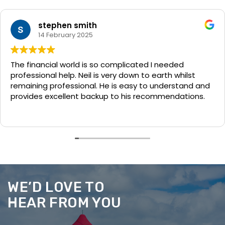
stephen smith
14 February 2025
The financial world is so complicated I needed
professional help. Neil is very down to earth whilst
remaining professional. He is easy to understand and
provides excellent backup to his recommendations.
WE’D LOVE TO
HEAR FROM YOU