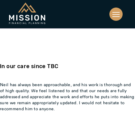
Catherine & Steve,
In our care since TBC
Neil has always been approachable, and his work is thorough and
of high quality. We feel listened to and that our needs are fully
addressed and appreciate the work and efforts he puts into making
sure we remain appropriately updated. I would not hesitate to
recommend him to anyone.