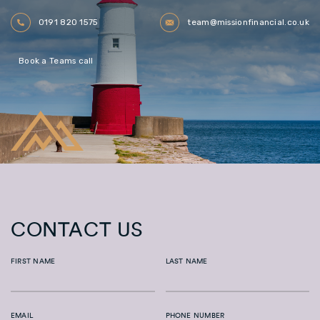
0191 820 1575
team@missionfinancial.co.uk
Book a Teams call
CONTACT US
FIRST NAME
LAST NAME
EMAIL
PHONE NUMBER