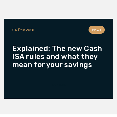
04 Dec 2025
News
Explained: The new Cash
ISA rules and what they
mean for your savings
READ MORE