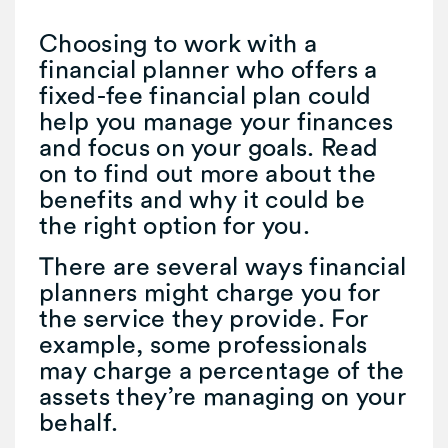
Choosing to work with a
financial planner who offers a
fixed-fee financial plan could
help you manage your finances
and focus on your goals. Read
on to find out more about the
benefits and why it could be
the right option for you.
There are several ways financial
planners might charge you for
the service they provide. For
example, some professionals
may charge a percentage of the
assets they’re managing on your
behalf.