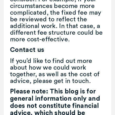
circumstances become more
complicated, the fixed fee may
be reviewed to reflect the
additional work. In that case, a
different fee structure could be
more cost-effective.
Contact us
If you’d like to find out more
about how we could work
together, as well as the cost of
advice, please get in touch.
Please note:
This blog is for
general information only and
does not constitute financial
advice, which should be