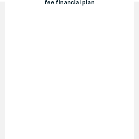
fee financial plan