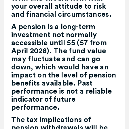
your overall attitude to risk
and financial circumstances.
A pension is a long-term
investment not normally
accessible until 55 (57 from
April 2028). The fund value
may fluctuate and can go
down, which would have an
impact on the level of pension
benefits available. Past
performance is not a reliable
indicator of future
performance.
The tax implications of
pension withdrawals will be