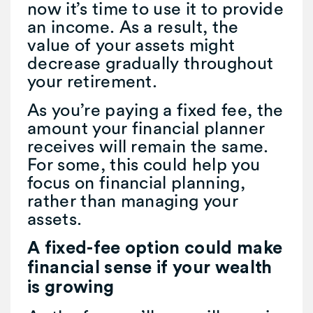
now it’s time to use it to provide
an income. As a result, the
value of your assets might
decrease gradually throughout
your retirement.
As you’re paying a fixed fee, the
amount your financial planner
receives will remain the same.
For some, this could help you
focus on financial planning,
rather than managing your
assets.
A fixed-fee option could make
financial sense if your wealth
is growing