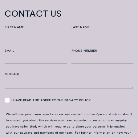
CONTACT US
FIRST NAME
LAST NAME
EMAIL
PHONE NUMBER
MESSAGE
I HAVE READ AND AGREE TO THE
PRIVACY POLICY
.
We will use your name, email address and contact number (‘personal information’)
to contact you about the services you have requested or respond to an enquiry
you have submitted, which will require us to share your personal information
with our advisers and members of our team. For further information on how your