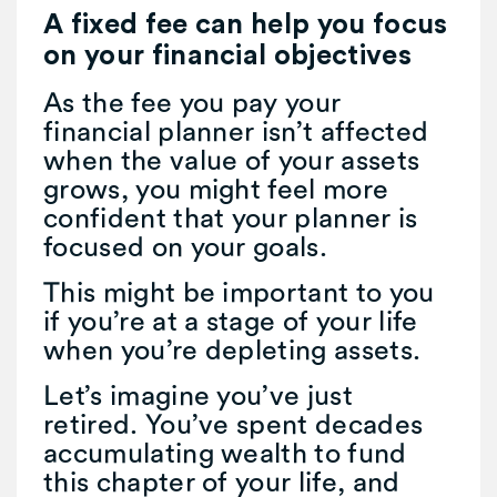
A fixed fee can help you focus
on your financial objectives
As the fee you pay your
financial planner isn’t affected
when the value of your assets
grows, you might feel more
confident that your planner is
focused on your goals.
This might be important to you
if you’re at a stage of your life
when you’re depleting assets.
Let’s imagine you’ve just
retired. You’ve spent decades
accumulating wealth to fund
this chapter of your life, and