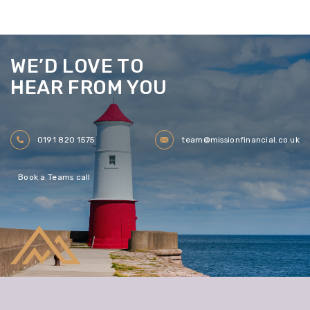
WE’D LOVE TO
HEAR FROM YOU
0191 820 1575
team@missionfinancial.co.uk
Book a Teams call