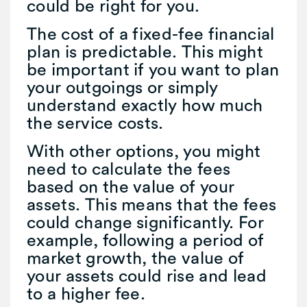
could be right for you.
The cost of a fixed-fee financial
plan is predictable. This might
be important if you want to plan
your outgoings or simply
understand exactly how much
the service costs.
With other options, you might
need to calculate the fees
based on the value of your
assets. This means that the fees
could change significantly. For
example, following a period of
market growth, the value of
your assets could rise and lead
to a higher fee.