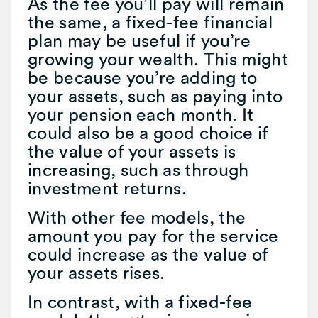
As the fee you’ll pay will remain
the same, a fixed-fee financial
plan may be useful if you’re
growing your wealth. This might
be because you’re adding to
your assets, such as paying into
your pension each month. It
could also be a good choice if
the value of your assets is
increasing, such as through
investment returns.
With other fee models, the
amount you pay for the service
could increase as the value of
your assets rises.
In contrast, with a fixed-fee