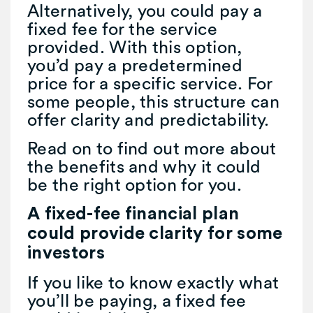
Alternatively, you could pay a
fixed fee for the service
provided. With this option,
you’d pay a predetermined
price for a specific service. For
some people, this structure can
offer clarity and predictability.
Read on to find out more about
the benefits and why it could
be the right option for you.
A fixed-fee financial plan
could provide clarity for some
investors
If you like to know exactly what
you’ll be paying, a fixed fee