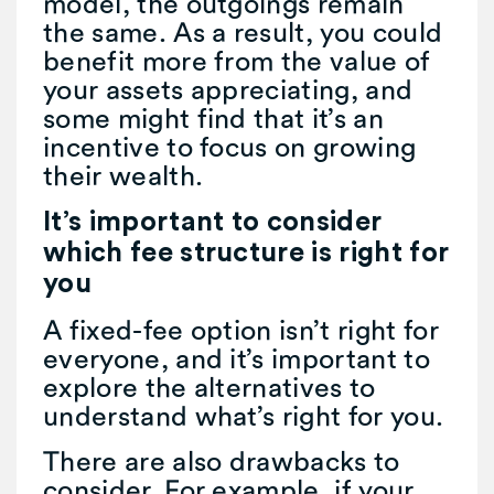
model, the outgoings remain
the same. As a result, you could
benefit more from the value of
your assets appreciating, and
some might find that it’s an
incentive to focus on growing
their wealth.
It’s important to consider
which fee structure is right for
you
A fixed-fee option isn’t right for
everyone, and it’s important to
explore the alternatives to
understand what’s right for you.
There are also drawbacks to
consider. For example, if your