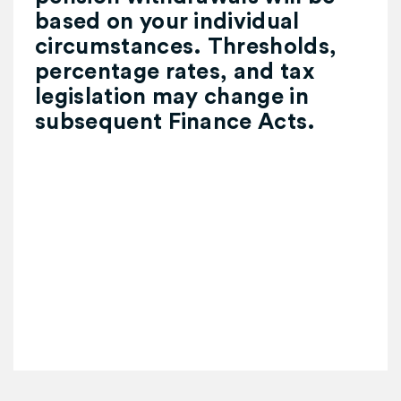
based on your individual
circumstances. Thresholds,
percentage rates, and tax
legislation may change in
subsequent Finance Acts.