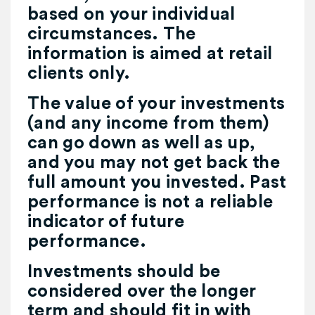
based on your individual
circumstances. The
information is aimed at retail
clients only.
The value of your investments
(and any income from them)
can go down as well as up,
and you may not get back the
full amount you invested. Past
performance is not a reliable
indicator of future
performance.
Investments should be
considered over the longer
term and should fit in with