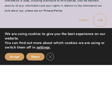
information is used, including disclosure to third parties, how we maintain
security of your information and your rights in relation to the information we
hold about you, please see our
Privacy Policy
SUBMIT
We are using cookies to give you the best experience on our
website.
You can find out more about which cookies we are using or
switch them off in
settings
.
Mission Financial Planning Ltd is authorised and regulated by the
Close GDPR Cookie Banner
Accept
Reject
Financial Conduct Authority and is entered on the Financial Services
Register (
www.fca.org.uk/register
) under reference
955889.
Mission Financial Planning Ltd is registered in England and Wales, under
registration number: 13521233. Registered office address: Berwick
Workspace, Boarding School Yard, 90 Marygate, Berwick upon Tweed,
TD15 1BN.
The information contained within this website is subject to the UK
regulatory regime and is therefore primarily targeted at consumers based
in the UK.