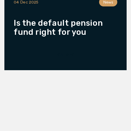
04 Dec 2025
News
Is the default pension
fund right for you
READ MORE