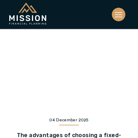
04 December 2025
The advantages of choosing a fixed-