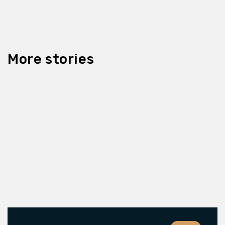
More stories