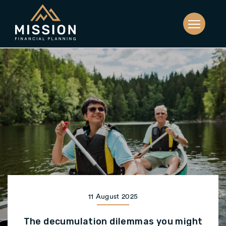
11 August 2025
The decumulation dilemmas you might