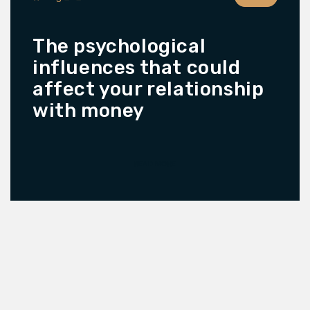
The psychological
influences that could
affect your relationship
with money
READ MORE