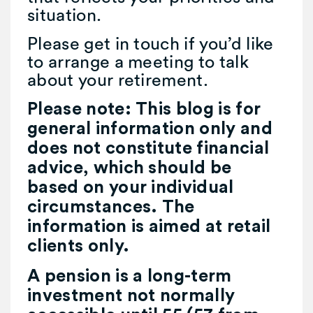
situation.
Please get in touch if you’d like
to arrange a meeting to talk
about your retirement.
Please note:
This blog is for
general information only and
does not constitute financial
advice, which should be
based on your individual
circumstances. The
information is aimed at retail
clients only.
A pension is a long-term
investment not normally