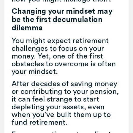
Changing your mindset may
be the first decumulation
dilemma
You might expect retirement
challenges to focus on your
money. Yet, one of the first
obstacles to overcome is often
your mindset.
After decades of saving money
or contributing to your pension,
it can feel strange to start
depleting your assets, even
when you’ve built them up to
fund retirement.