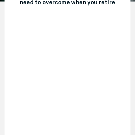
need to overcome when you retire