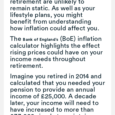
retirement are unlikely to
remain static. As well as your
lifestyle plans, you might
benefit from understanding
how inflation could affect you.
The
(BoE) inflation
Bank of England’s
calculator highlights the effect
rising prices could have on your
income needs throughout
retirement.
Imagine you retired in 2014 and
calculated that you needed your
pension to provide an annual
income of £25,000. A decade
later, your income will need to
have increased to more than