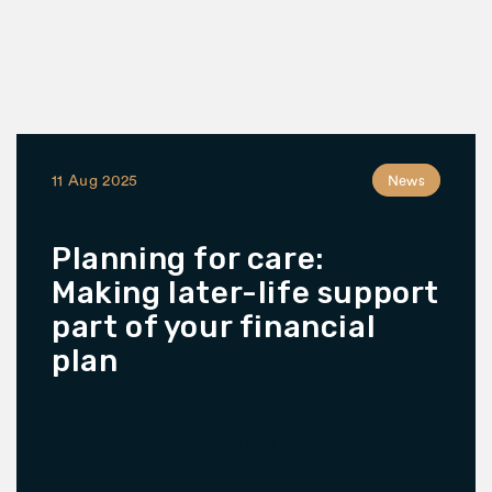
11 Aug 2025
News
Planning for care:
Making later-life support
part of your financial
plan
READ MORE