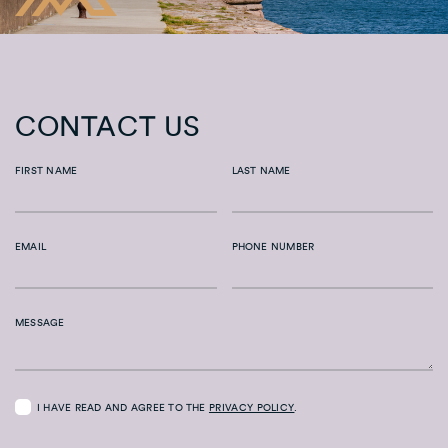
CONTACT US
FIRST NAME
LAST NAME
EMAIL
PHONE NUMBER
MESSAGE
I HAVE READ AND AGREE TO THE
PRIVACY POLICY
.