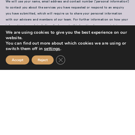
We will use your name, email address and contact number (‘personal information’)
to contact you about the services you have requested or respond to an enquiry
you have submitted, which will require us to share your personal information
with our advisers and members of our team. For further information on how your
information is used, including disclosure to third parties, how we maintain
We are using cookies to give you the best experience on our
security of your information and your rights in relation to the information we
website.
hold about you, please see our
Privacy Policy
You can find out more about which cookies we are using or
switch them off in
settings
.
SUBMIT
Close GDPR Cookie Banner
Accept
Reject
Mission Financial Planning Ltd is authorised and regulated by the
Financial Conduct Authority and is entered on the Financial Services
Register (
www.fca.org.uk/register
) under reference
955889.
Mission Financial Planning Ltd is registered in England and Wales, under
registration number: 13521233. Registered office address: Berwick
Workspace, Boarding School Yard, 90 Marygate, Berwick upon Tweed,
TD15 1BN.