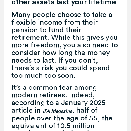
other assets last your lifetime
Many people choose to take a
flexible income from their
pension to fund their
retirement. While this gives you
more freedom, you also need to
consider how long the money
needs to last. If you don’t,
there’s a risk you could spend
too much too soon.
It’s a common fear among
modern retirees. Indeed,
according to a January 2025
article in
, half of
IFA Magazine
people over the age of 55, the
equivalent of 10.5 million