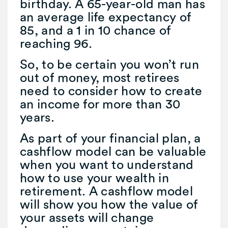
birthday. A 65-year-old man has
an average life expectancy of
85, and a 1 in 10 chance of
reaching 96.
So, to be certain you won’t run
out of money, most retirees
need to consider how to create
an income for more than 30
years.
As part of your financial plan, a
cashflow model can be valuable
when you want to understand
how to use your wealth in
retirement. A cashflow model
will show you how the value of
your assets will change