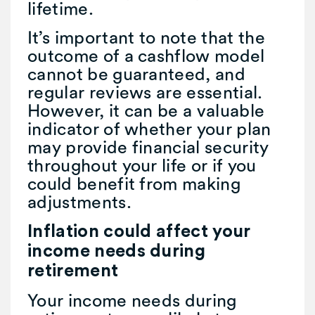
lifetime.
It’s important to note that the
outcome of a cashflow model
cannot be guaranteed, and
regular reviews are essential.
However, it can be a valuable
indicator of whether your plan
may provide financial security
throughout your life or if you
could benefit from making
adjustments.
Inflation could affect your
income needs during
retirement
Your income needs during