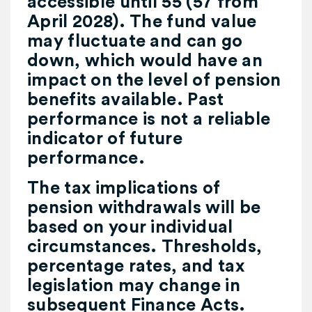
accessible until 55 (57 from
April 2028). The fund value
may fluctuate and can go
down, which would have an
impact on the level of pension
benefits available. Past
performance is not a reliable
indicator of future
performance.
The tax implications of
pension withdrawals will be
based on your individual
circumstances. Thresholds,
percentage rates, and tax
legislation may change in
subsequent Finance Acts.