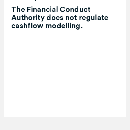
The Financial Conduct
Authority does not regulate
cashflow modelling.