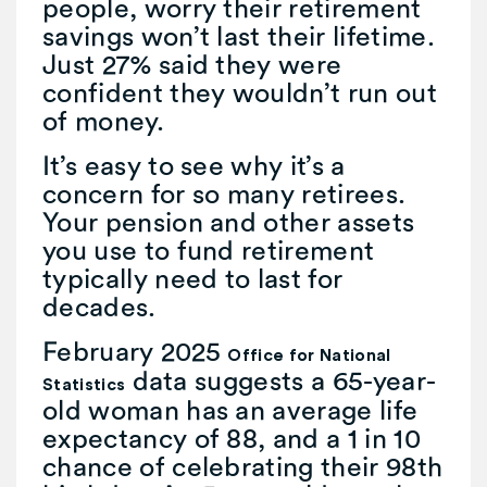
people, worry their retirement
savings won’t last their lifetime.
Just 27% said they were
confident they wouldn’t run out
of money.
It’s easy to see why it’s a
concern for so many retirees.
Your pension and other assets
you use to fund retirement
typically need to last for
decades.
February 2025
Office for National
data suggests a 65-year-
Statistics
old woman has an average life
expectancy of 88, and a 1 in 10
chance of celebrating their 98th