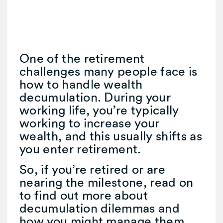
One of the retirement
challenges many people face is
how to handle wealth
decumulation. During your
working life, you’re typically
working to increase your
wealth, and this usually shifts as
you enter retirement.
So, if you’re retired or are
nearing the milestone, read on
to find out more about
decumulation dilemmas and
how you might manage them.