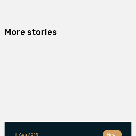
More stories
11 Aug 2025
News