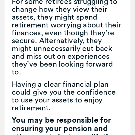
For some retirees struggling to
change how they view their
assets, they might spend
retirement worrying about their
finances, even though they’re
secure. Alternatively, they
might unnecessarily cut back
and miss out on experiences
they’ve been looking forward
to.
Having a clear financial plan
could give you the confidence
to use your assets to enjoy
retirement.
You may be responsible for
ensuring your pension and