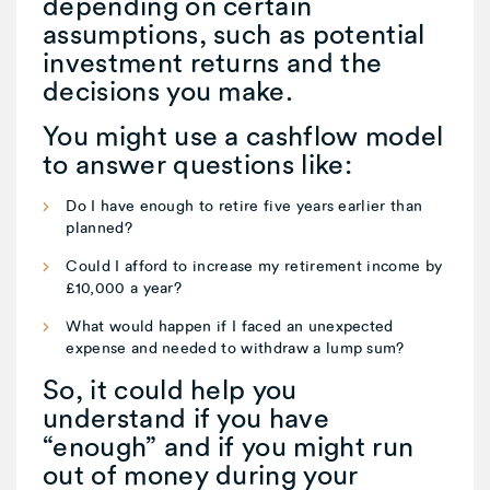
depending on certain
assumptions, such as potential
investment returns and the
decisions you make.
You might use a cashflow model
to answer questions like:
Do I have enough to retire five years earlier than
planned?
Could I afford to increase my retirement income by
£10,000 a year?
What would happen if I faced an unexpected
expense and needed to withdraw a lump sum?
So, it could help you
understand if you have
“enough” and if you might run
out of money during your