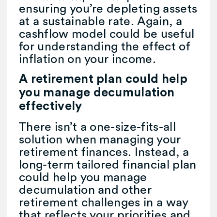
ensuring you’re depleting assets
at a sustainable rate. Again, a
cashflow model could be useful
for understanding the effect of
inflation on your income.
A retirement plan could help
you manage decumulation
effectively
There isn’t a one-size-fits-all
solution when managing your
retirement finances. Instead, a
long-term tailored financial plan
could help you manage
decumulation and other
retirement challenges in a way
that reflects your priorities and