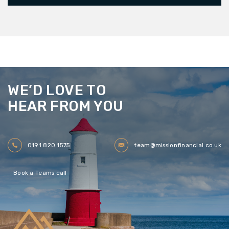
WE’D LOVE TO
HEAR FROM YOU
0191 820 1575
team@missionfinancial.co.uk
Book a Teams call