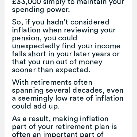
£33,000 simply to maintain your
spending power.
So, if you hadn’t considered
inflation when reviewing your
pension, you could
unexpectedly find your income
falls short in your later years or
that you run out of money
sooner than expected.
With retirements often
spanning several decades, even
a seemingly low rate of inflation
could add up.
As a result, making inflation
part of your retirement plan is
often an important part of