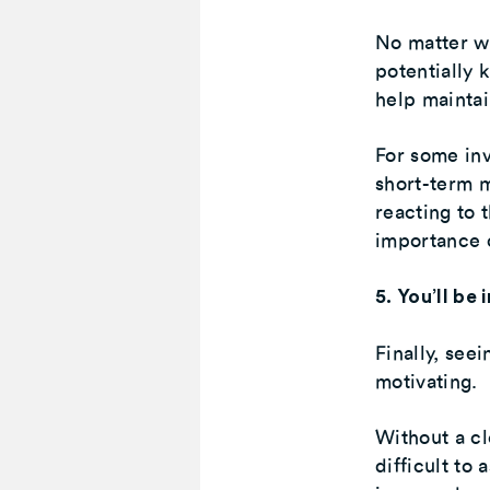
No matter wh
potentially 
help maintai
For some inv
short-term m
reacting to 
importance o
5. You’ll be
Finally, see
motivating.
Without a cl
difficult to