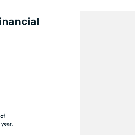
inancial
 of
 year.