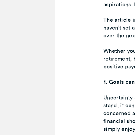
aspirations,
The article 
haven’t set 
over the ne
Whether you’
retirement, 
positive psy
1. Goals can
Uncertainty 
stand, it can
concerned a
financial sh
simply enjoy