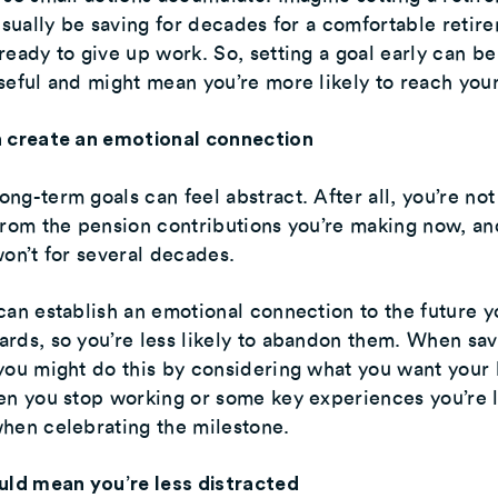
 usually be saving for decades for a comfortable retir
ready to give up work. So, setting a goal early can be
seful and might mean you’re more likely to reach your
n create an emotional connection
ng-term goals can feel abstract. After all, you’re not
from the pension contributions you’re making now, an
won’t for several decades.
can establish an emotional connection to the future y
rds, so you’re less likely to abandon them. When sav
you might do this by considering what you want your l
en you stop working or some key experiences you’re 
hen celebrating the milestone.
uld mean you’re less distracted