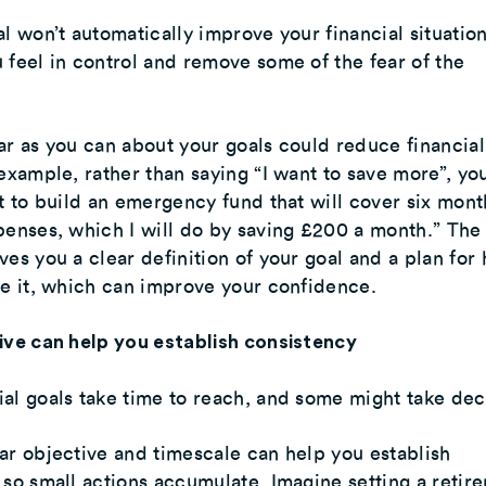
al won’t automatically improve your financial situation
 feel in control and remove some of the fear of the
ar as you can about your goals could reduce financial
 example, rather than saying “I want to save more”, yo
nt to build an emergency fund that will cover six mont
penses, which I will do by saving £200 a month.” The 
ves you a clear definition of your goal and a plan for
ve it, which can improve your confidence.
ive can help you establish consistency
al goals take time to reach, and some might take de
ar objective and timescale can help you establish
 so small actions accumulate. Imagine setting a retir