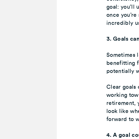
goal: you’ll
once you’re 
incredibly u
3. Goals ca
Sometimes lo
benefitting 
potentially 
Clear goals 
working towa
retirement, 
look like wh
forward to w
4. A goal co