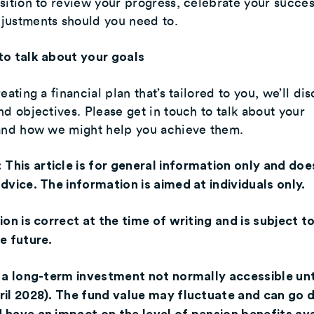
sition to review your progress, celebrate your succes
justments should you need to.
to talk about your goals
eating a financial plan that’s tailored to you, we’ll di
nd objectives. Please get in touch to talk about your
 and how we might help you achieve them.
:
This article is for general information only and doe
dvice. The information is aimed at individuals only.
ion is correct at the time of writing and is subject t
e future.
 a long-term investment not normally accessible unt
ril 2028). The fund value may fluctuate and can go 