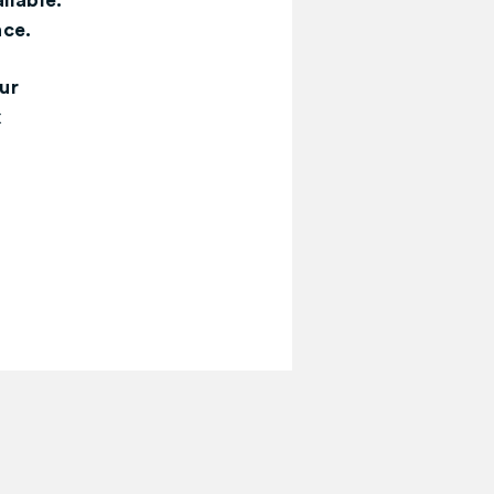
ilable.
nce.
ur
x