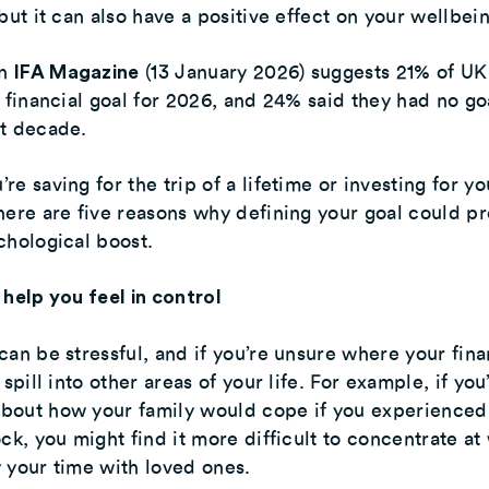
 but it can also have a positive effect on your wellbei
in
(13 January 2026) suggests 21% of UK
IFA Magazine
a financial goal for 2026, and 24% said they had no go
xt decade.
re saving for the trip of a lifetime or investing for yo
here are five reasons why defining your goal could pr
chological boost.
 help you feel in control
can be stressful, and if you’re unsure where your fin
 spill into other areas of your life. For example, if you
bout how your family would cope if you experienced
ock, you might find it more difficult to concentrate at
 your time with loved ones.