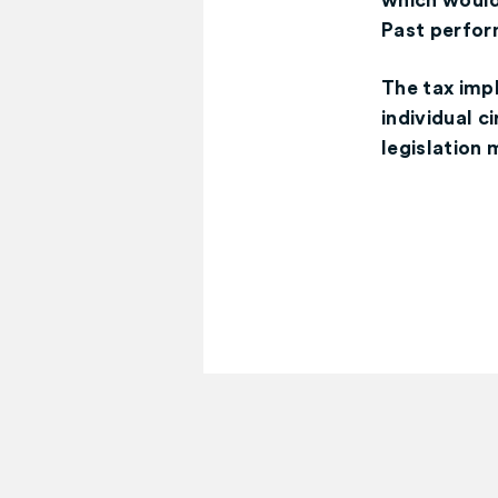
which would 
Past perform
The tax imp
individual 
legislation