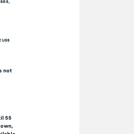
ses,
scuss
s not
o
il 55
down,