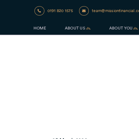
0191 820 1575
team@missionfinancial.c
HOME
ABOUT US
ABOUT YOU