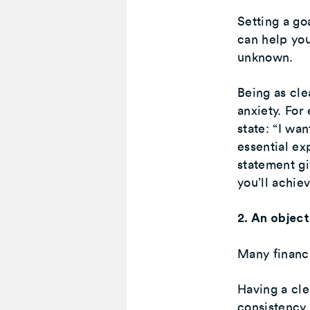
Setting a go
can help you
unknown.
Being as cle
anxiety. For
state: “I wa
essential ex
statement gi
you’ll achie
2. An object
Many financi
Having a cle
consistency,