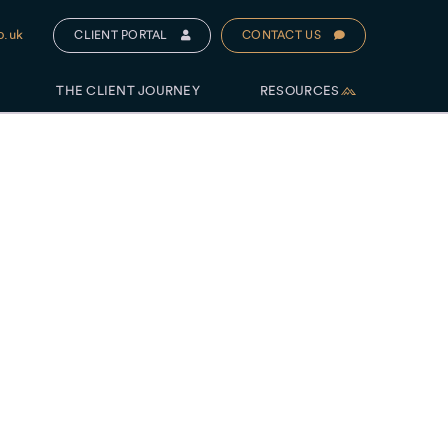
o.uk
CLIENT PORTAL
CONTACT US
THE CLIENT JOURNEY
RESOURCES