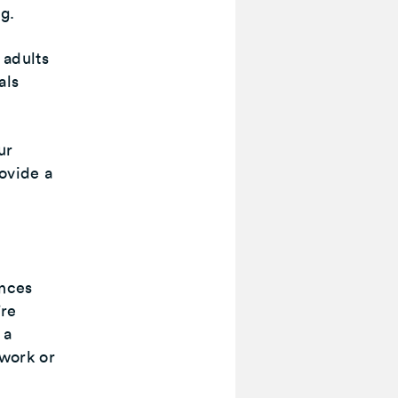
ng.
 adults
als
ur
ovide a
ances
’re
 a
 work or