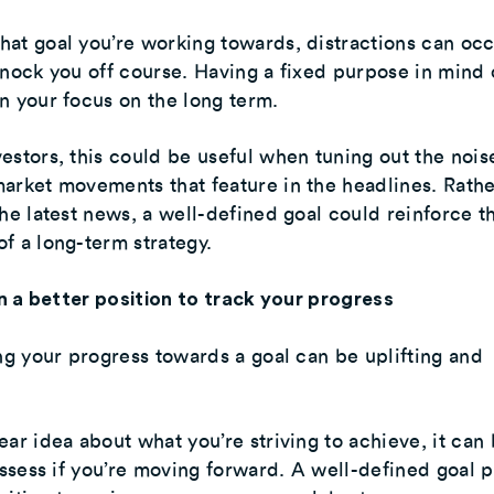
at goal you’re working towards, distractions can oc
knock you off course. Having a fixed purpose in mind
n your focus on the long term.
estors, this could be useful when tuning out the nois
arket movements that feature in the headlines. Rathe
the latest news, a well-defined goal could reinforce t
f a long-term strategy.
 in a better position to track your progress
ing your progress towards a goal can be uplifting and
ear idea about what you’re striving to achieve, it can
 assess if you’re moving forward. A well-defined goal 