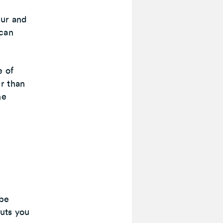
cur and
 can
e of
r than
he
 be
puts you