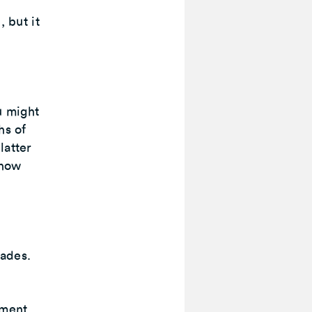
, but it
u might
hs of
latter
 how
cades.
ement