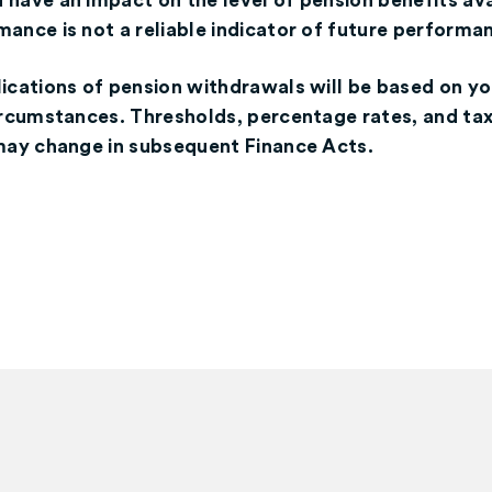
have an impact on the level of pension benefits ava
ance is not a reliable indicator of future performa
lications of pension withdrawals will be based on yo
circumstances. Thresholds, percentage rates, and ta
 may change in subsequent Finance Acts.