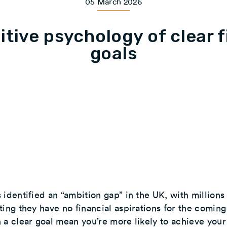
05 March 2026
itive psychology of clear f
goals
 identified an “ambition gap” in the UK, with millions
ting they have no financial aspirations for the coming
 a clear goal mean you’re more likely to achieve your