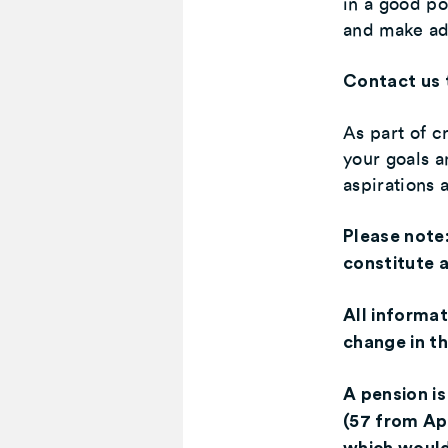
in a good po
and make ad
Contact us 
As part of cr
your goals a
aspirations
Please note
constitute a
All informat
change in th
A pension is
(57 from Ap