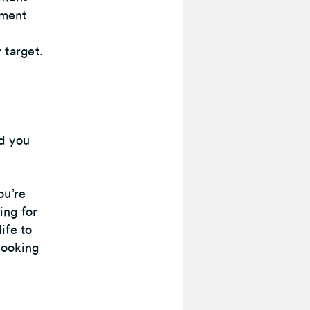
ement
 target.
d you
ou’re
ing for
ife to
looking