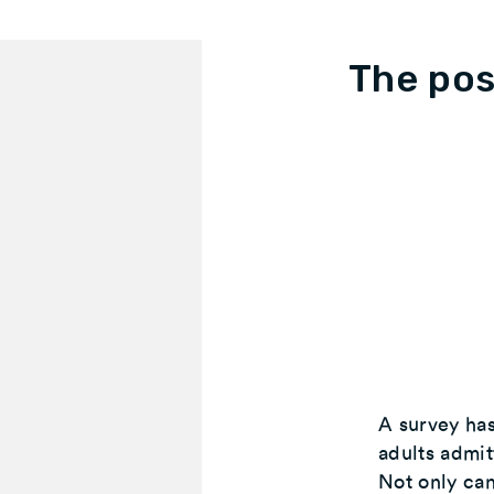
The pos
A survey has
adults admit
Not only can