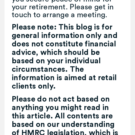
your retirement. Please get in
touch to arrange a meeting.
Please note:
This blog is for
general information only and
does not constitute financial
advice, which should be
based on your individual
circumstances. The
information is aimed at retail
clients only.
Please do not act based on
anything you might read in
this article. All contents are
based on our understanding
of HMRC legislation, which is