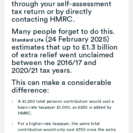
through your self-assessment
tax return or by directly
contacting HMRC.
Many people forget to do this.
(24 February 2025)
Standard Life
estimates that up to £1.3 billion
of extra relief went unclaimed
between the 2016/17 and
2020/21 tax years.
This can make a considerable
difference:
A £1,250 total pension contribution would cost a
basic-rate taxpayer £1,000, as £250 is added by
HMRC.
For a higher-rate taxpayer, the same total
contribution would only cost £750 once the extra