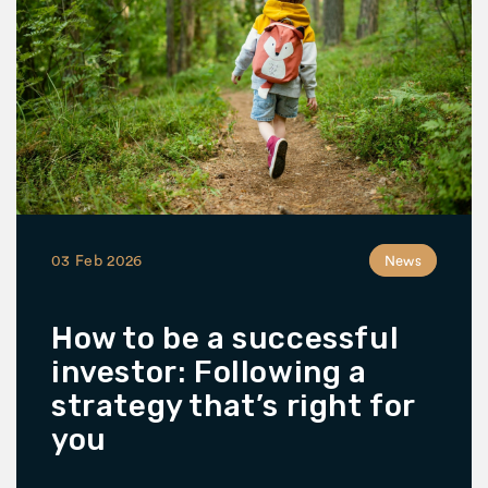
03 Feb 2026
News
How to be a successful
investor: Following a
strategy that’s right for
you