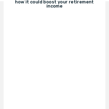
how it could boost your retirement
income