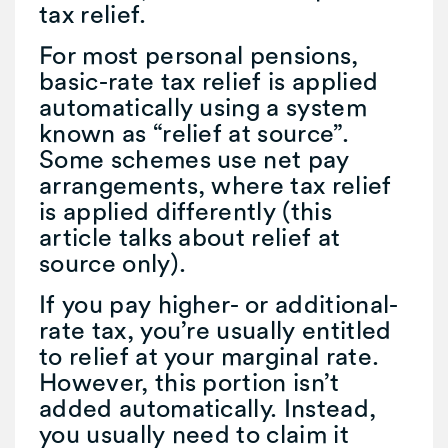
tax relief.
For most personal pensions,
basic-rate tax relief is applied
automatically using a system
known as “relief at source”.
Some schemes use net pay
arrangements, where tax relief
is applied differently (this
article talks about relief at
source only).
If you pay higher- or additional-
rate tax, you’re usually entitled
to relief at your marginal rate.
However, this portion isn’t
added automatically. Instead,
you usually need to claim it