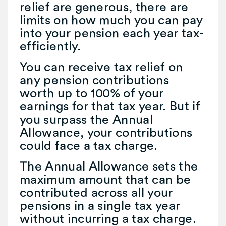
relief are generous, there are
limits on how much you can pay
into your pension each year tax-
efficiently.
You can receive tax relief on
any pension contributions
worth up to 100% of your
earnings for that tax year. But if
you surpass the Annual
Allowance, your contributions
could face a tax charge.
The Annual Allowance sets the
maximum amount that can be
contributed across all your
pensions in a single tax year
without incurring a tax charge.