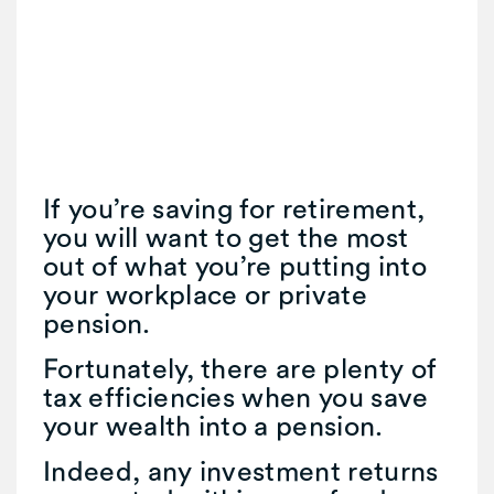
If you’re saving for retirement,
you will want to get the most
out of what you’re putting into
your workplace or private
pension.
Fortunately, there are plenty of
tax efficiencies when you save
your wealth into a pension.
Indeed, any investment returns