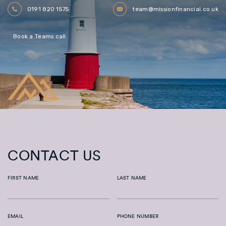
0191 820 1575
team@missionfinancial.co.uk
Book a Teams call
CONTACT US
FIRST NAME
LAST NAME
EMAIL
PHONE NUMBER