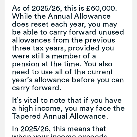
As of 2025/26, this is £60,000.
While the Annual Allowance
does reset each year, you may
be able to carry forward unused
allowances from the previous
three tax years, provided you
were still a member of a
pension at the time. You also
need to use all of the current
year’s allowance before you can
carry forward.
It’s vital to note that if you have
a high income, you may face the
Tapered Annual Allowance.
In 2025/26, this means that
when your income exceeds