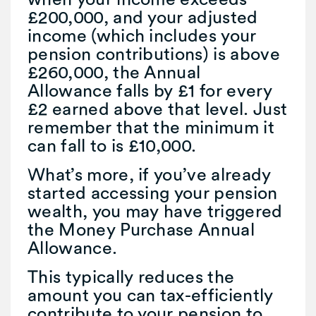
£200,000, and your adjusted
income (which includes your
pension contributions) is above
£260,000, the Annual
Allowance falls by £1 for every
£2 earned above that level. Just
remember that the minimum it
can fall to is £10,000.
What’s more, if you’ve already
started accessing your pension
wealth, you may have triggered
the Money Purchase Annual
Allowance.
This typically reduces the
amount you can tax-efficiently
contribute to your pension to