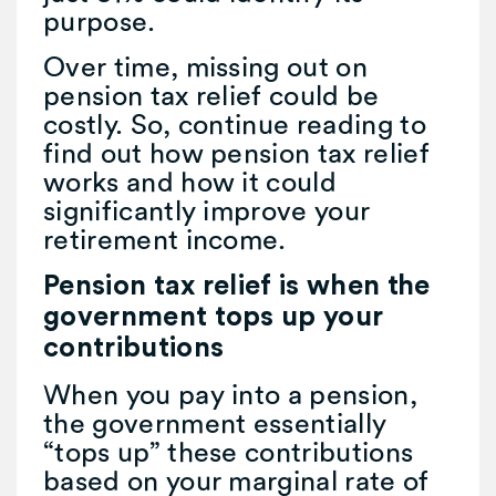
purpose.
Over time, missing out on
pension tax relief could be
costly. So, continue reading to
find out how pension tax relief
works and how it could
significantly improve your
retirement income.
Pension tax relief is when the
government tops up your
contributions
When you pay into a pension,
the government essentially
“tops up” these contributions
based on your marginal rate of