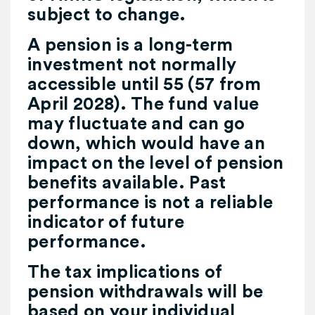
subject to change.
A pension is a long-term
investment not normally
accessible until 55 (57 from
April 2028). The fund value
may fluctuate and can go
down, which would have an
impact on the level of pension
benefits available. Past
performance is not a reliable
indicator of future
performance.
The tax implications of
pension withdrawals will be
based on your individual