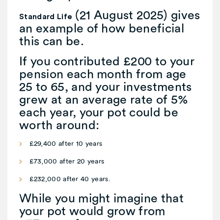
(21 August 2025) gives
Standard Life
an example of how beneficial
this can be.
If you contributed £200 to your
pension each month from age
25 to 65, and your investments
grew at an average rate of 5%
each year, your pot could be
worth around:
£29,400 after 10 years
£73,000 after 20 years
£232,000 after 40 years.
While you might imagine that
your pot would grow from