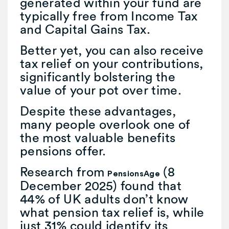
generated within your fund are
typically free from Income Tax
and Capital Gains Tax.
Better yet, you can also receive
tax relief on your contributions,
significantly bolstering the
value of your pot over time.
Despite these advantages,
many people overlook one of
the most valuable benefits
pensions offer.
Research from
(8
PensionsAge
December 2025) found that
44% of UK adults don’t know
what pension tax relief is, while
just 31% could identify its