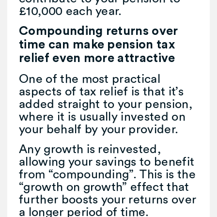
£10,000 each year.
Compounding returns over
time can make pension tax
relief even more attractive
One of the most practical
aspects of tax relief is that it’s
added straight to your pension,
where it is usually invested on
your behalf by your provider.
Any growth is reinvested,
allowing your savings to benefit
from “compounding”. This is the
“growth on growth” effect that
further boosts your returns over
a longer period of time.