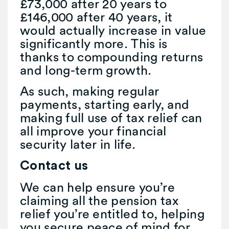
£73,000 after 20 years to
£146,000 after 40 years, it
would actually increase in value
significantly more. This is
thanks to compounding returns
and long-term growth.
As such, making regular
payments, starting early, and
making full use of tax relief can
all improve your financial
security later in life.
Contact us
We can help ensure you’re
claiming all the pension tax
relief you’re entitled to, helping
you secure peace of mind for