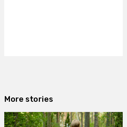
More stories