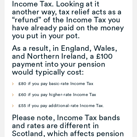
Income Tax. Looking at it
another way, tax relief acts as a
“refund” of the Income Tax you
have already paid on the money
you put in your pot.
As a result, in England, Wales,
and Northern Ireland, a £100
payment into your pension
would typically cost:
£80 if you pay basic-rate Income Tax
£60 if you pay higher-rate Income Tax
£55 if you pay additional-rate Income Tax.
Please note, Income Tax bands
and rates are different in
Scotland, which affects pension