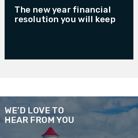
The new year financial
resolution you will keep
READ MORE
WE’D LOVE TO
HEAR FROM YOU