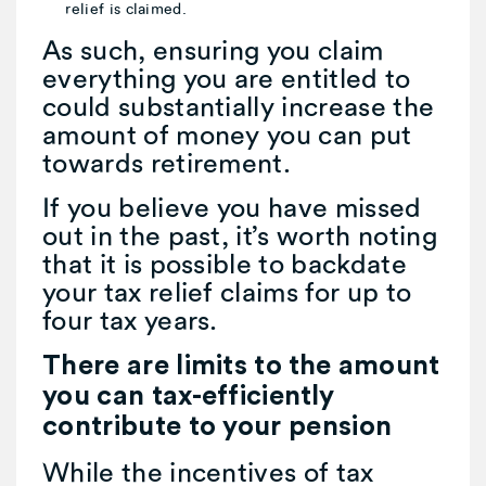
relief is claimed.
As such, ensuring you claim
everything you are entitled to
could substantially increase the
amount of money you can put
towards retirement.
If you believe you have missed
out in the past, it’s worth noting
that it is possible to backdate
your tax relief claims for up to
four tax years.
There are limits to the amount
you can tax-efficiently
contribute to your pension
While the incentives of tax