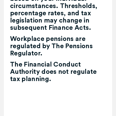
circumstances. Thresholds,
percentage rates, and tax
legislation may change in
subsequent Finance Acts.
Workplace pensions are
regulated by The Pensions
Regulator.
The Financial Conduct
Authority does not regulate
tax planning.