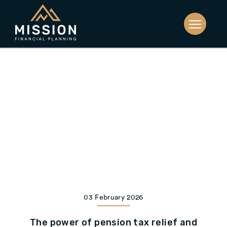
03 February 2026
The power of pension tax relief and