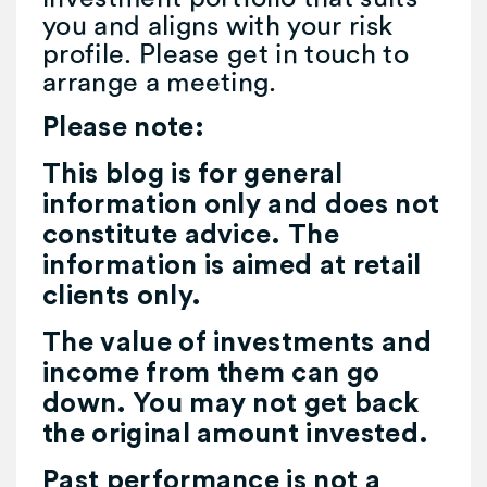
you and aligns with your risk
profile. Please get in touch to
arrange a meeting.
Please note:
This blog is for general
information only and does not
constitute advice. The
information is aimed at retail
clients only.
The value of investments and
income from them can go
down. You may not get back
the original amount invested.
Past performance is not a