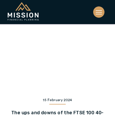
15 February 2024
The ups and downs of the FTSE 100 40-