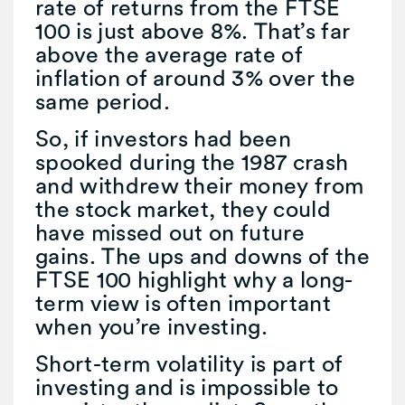
rate of returns from the FTSE
100 is just above 8%. That’s far
above the average rate of
inflation of around 3% over the
same period.
So, if investors had been
spooked during the 1987 crash
and withdrew their money from
the stock market, they could
have missed out on future
gains. The ups and downs of the
FTSE 100 highlight why a long-
term view is often important
when you’re investing.
Short-term volatility is part of
investing and is impossible to