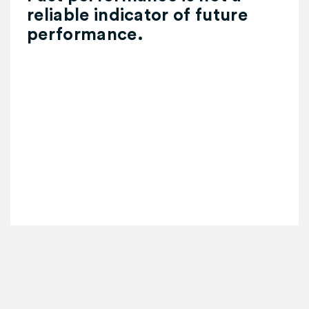
reliable indicator of future
performance.