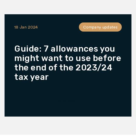
18 Jan 2024
Company updates
Guide: 7 allowances you
might want to use before
the end of the 2023/24
tax year
READ MORE