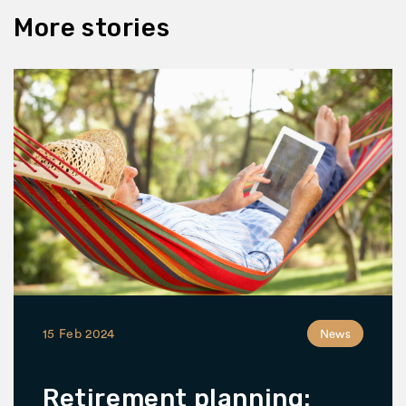
More stories
15 Feb 2024
News
Retirement planning: