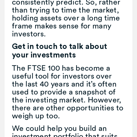
consistently predict. So, rather
than trying to time the market,
holding assets over a long time
frame makes sense for many
investors.
Get in touch to talk about
your investments
The FTSE 100 has become a
useful tool for investors over
the last 40 years and it’s often
used to provide a snapshot of
the investing market. However,
there are other opportunities to
weigh up too.
We could help you build an
investment portfolio that suits