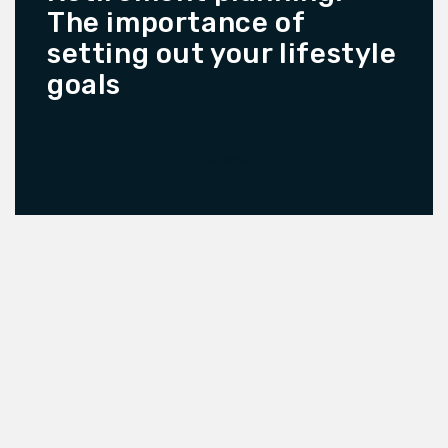
The importance of
setting out your lifestyle
goals
READ MORE