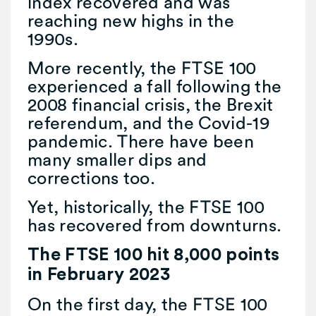
index recovered and was
reaching new highs in the
1990s.
More recently, the FTSE 100
experienced a fall following the
2008 financial crisis, the Brexit
referendum, and the Covid-19
pandemic. There have been
many smaller dips and
corrections too.
Yet, historically, the FTSE 100
has recovered from downturns.
The FTSE 100 hit 8,000 points
in February 2023
On the first day, the FTSE 100