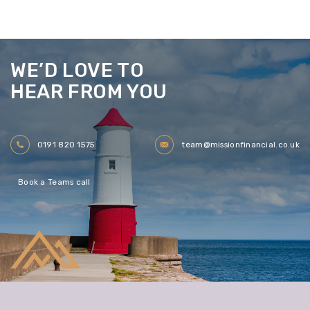
WE’D LOVE TO
HEAR FROM YOU
0191 820 1575
team@missionfinancial.co.uk
Book a Teams call