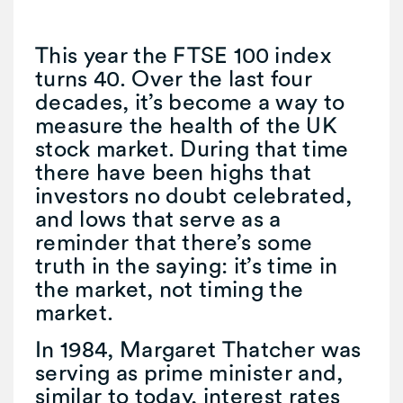
This year the FTSE 100 index
turns 40. Over the last four
decades, it’s become a way to
measure the health of the UK
stock market. During that time
there have been highs that
investors no doubt celebrated,
and lows that serve as a
reminder that there’s some
truth in the saying: it’s time in
the market, not timing the
market.
In 1984, Margaret Thatcher was
serving as prime minister and,
similar to today, interest rates