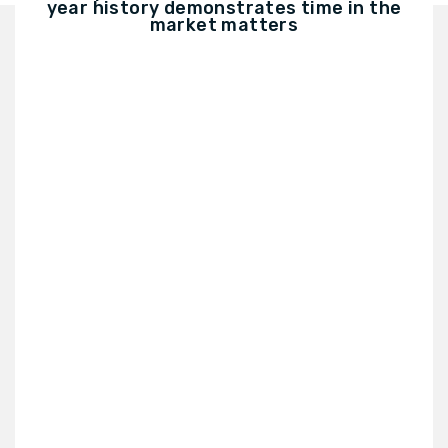
year history demonstrates time in the
market matters