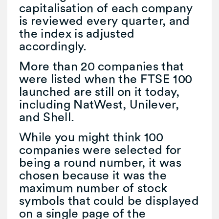
capitalisation of each company
is reviewed every quarter, and
the index is adjusted
accordingly.
More than 20 companies that
were listed when the FTSE 100
launched are still on it today,
including NatWest, Unilever,
and Shell.
While you might think 100
companies were selected for
being a round number, it was
chosen because it was the
maximum number of stock
symbols that could be displayed
on a single page of the