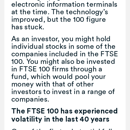
electronic information terminals
at the time. The technology’s
improved, but the 100 figure
has stuck.
As an investor, you might hold
individual stocks in some of the
companies included in the FTSE
100. You might also be invested
in FTSE 100 firms through a
fund, which would pool your
money with that of other
investors to invest in a range of
companies.
The FTSE 100 has experienced
volatility in the last 40 years