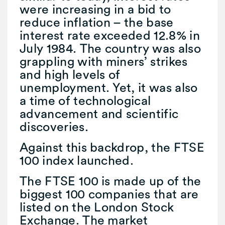
were increasing in a bid to
reduce inflation – the base
interest rate exceeded 12.8% in
July 1984. The country was also
grappling with miners’ strikes
and high levels of
unemployment. Yet, it was also
a time of technological
advancement and scientific
discoveries.
Against this backdrop, the FTSE
100 index launched.
The FTSE 100 is made up of the
biggest 100 companies that are
listed on the London Stock
Exchange. The market