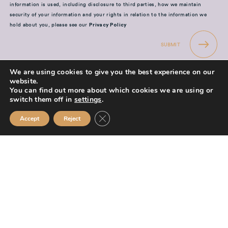
information is used, including disclosure to third parties, how we maintain
security of your information and your rights in relation to the information we
hold about you, please see our
Privacy Policy
SUBMIT
We are using cookies to give you the best experience on our
website.
You can find out more about which cookies we are using or
switch them off in
settings
.
Mission Financial Planning Ltd is authorised and regulated by the
Close GDPR Cookie Banner
Accept
Reject
Financial Conduct Authority and is entered on the Financial Services
Register (
www.fca.org.uk/register
) under reference
955889.
Mission Financial Planning Ltd is registered in England and Wales, under
registration number: 13521233. Registered office address: Berwick
Workspace, Boarding School Yard, 90 Marygate, Berwick upon Tweed,
TD15 1BN.
The information contained within this website is subject to the UK
regulatory regime and is therefore primarily targeted at consumers based
in the UK.