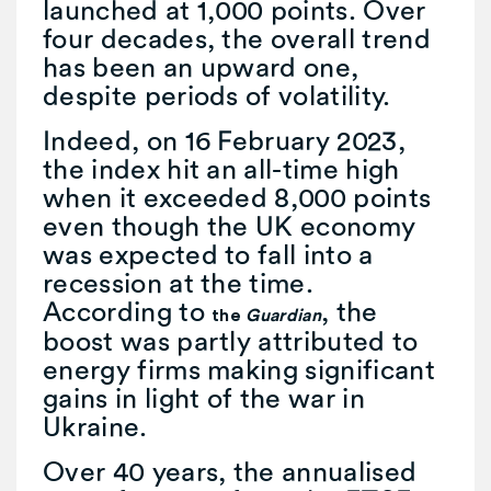
launched at 1,000 points. Over
four decades, the overall trend
has been an upward one,
despite periods of volatility.
Indeed, on 16 February 2023,
the index hit an all-time high
when it exceeded 8,000 points
even though the UK economy
was expected to fall into a
recession at the time.
According to
, the
the
Guardian
boost was partly attributed to
energy firms making significant
gains in light of the war in
Ukraine.
Over 40 years, the annualised