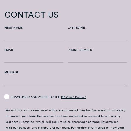
CONTACT US
FIRST NAME
LAST NAME
EMAIL
PHONE NUMBER
MESSAGE
I HAVE READ AND AGREE TO THE
PRIVACY POLICY
.
We will use your name, email address and contact number (‘personal information’)
to contact you about the services you have requested or respond to an enquiry
you have submitted, which will require us to share your personal information
with our advisers and members of our team. For further information on how your