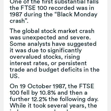
One of the first substantial falls
the FTSE 100 recorded was in
1987 during the “Black Monday
crash”.
The global stock market crash
was unexpected and severe.
Some analysts have suggested
it was due to significantly
overvalued stocks, rising
interest rates, or persistent
trade and budget deficits in the
US.
On 19 October 1987, the FTSE
100 fell by 10.8% and then a
further 12.2% the following day.
While it took several years, the