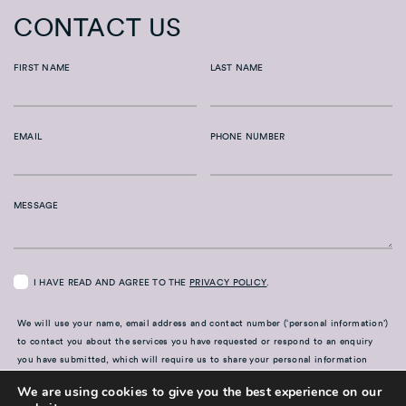
CONTACT US
FIRST NAME
LAST NAME
EMAIL
PHONE NUMBER
MESSAGE
I HAVE READ AND AGREE TO THE
PRIVACY POLICY
.
We will use your name, email address and contact number (‘personal information’)
to contact you about the services you have requested or respond to an enquiry
you have submitted, which will require us to share your personal information
with our advisers and members of our team. For further information on how your
We are using cookies to give you the best experience on our
information is used, including disclosure to third parties, how we maintain