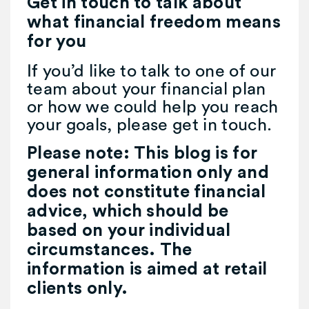
Get in touch to talk about
what financial freedom means
for you
If you’d like to talk to one of our
team about your financial plan
or how we could help you reach
your goals, please get in touch.
Please note:
This blog is for
general information only and
does not constitute financial
advice, which should be
based on your individual
circumstances. The
information is aimed at retail
clients only.