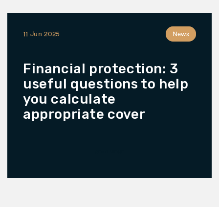
11 Jun 2025
News
Financial protection: 3
useful questions to help
you calculate
appropriate cover
READ MORE