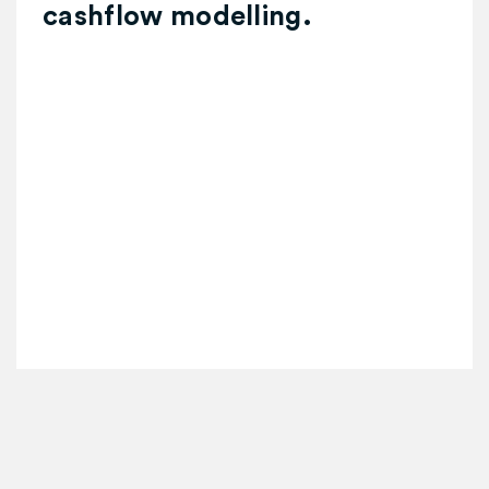
cashflow modelling.