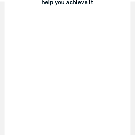
help you achieve it