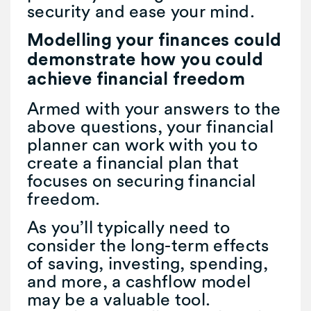
security and ease your mind.
Modelling your finances could
demonstrate how you could
achieve financial freedom
Armed with your answers to the
above questions, your financial
planner can work with you to
create a financial plan that
focuses on securing financial
freedom.
As you’ll typically need to
consider the long-term effects
of saving, investing, spending,
and more, a cashflow model
may be a valuable tool.