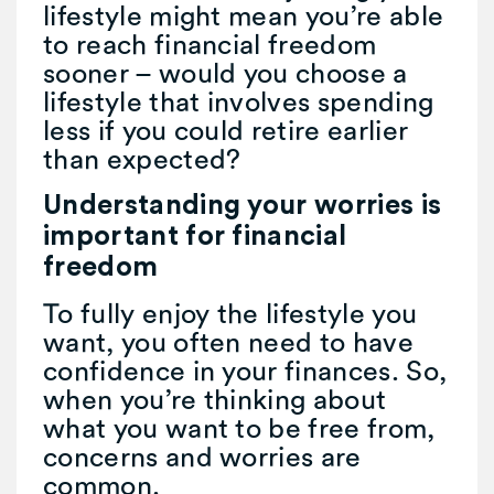
lifestyle might mean you’re able
to reach financial freedom
sooner – would you choose a
lifestyle that involves spending
less if you could retire earlier
than expected?
Understanding your worries is
important for financial
freedom
To fully enjoy the lifestyle you
want, you often need to have
confidence in your finances. So,
when you’re thinking about
what you want to be free from,
concerns and worries are
common.