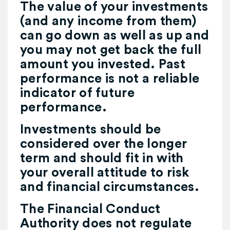
The value of your investments
(and any income from them)
can go down as well as up and
you may not get back the full
amount you invested. Past
performance is not a reliable
indicator of future
performance.
Investments should be
considered over the longer
term and should fit in with
your overall attitude to risk
and financial circumstances.
The Financial Conduct
Authority does not regulate