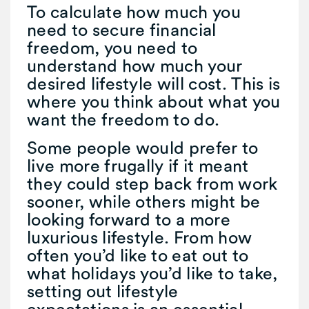
To calculate how much you
need to secure financial
freedom, you need to
understand how much your
desired lifestyle will cost. This is
where you think about what you
want the freedom to do.
Some people would prefer to
live more frugally if it meant
they could step back from work
sooner, while others might be
looking forward to a more
luxurious lifestyle. From how
often you’d like to eat out to
what holidays you’d like to take,
setting out lifestyle