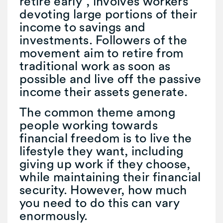
retire early”, involves workers
devoting large portions of their
income to savings and
investments. Followers of the
movement aim to retire from
traditional work as soon as
possible and live off the passive
income their assets generate.
The common theme among
people working towards
financial freedom is to live the
lifestyle they want, including
giving up work if they choose,
while maintaining their financial
security. However, how much
you need to do this can vary
enormously.