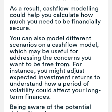
As a result, cashflow modelling
could help you calculate how
much you need to be financially
secure.
You can also model different
scenarios on a cashflow model,
which may be useful for
addressing the concerns you
want to be free from. For
instance, you might adjust
expected investment returns to
understand how a period of
volatility could affect your long-
term finances.
Being aware of the potential