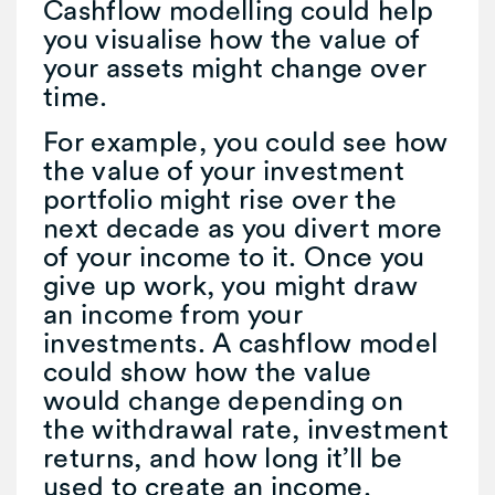
Cashflow modelling could help
you visualise how the value of
your assets might change over
time.
For example, you could see how
the value of your investment
portfolio might rise over the
next decade as you divert more
of your income to it. Once you
give up work, you might draw
an income from your
investments. A cashflow model
could show how the value
would change depending on
the withdrawal rate, investment
returns, and how long it’ll be
used to create an income.