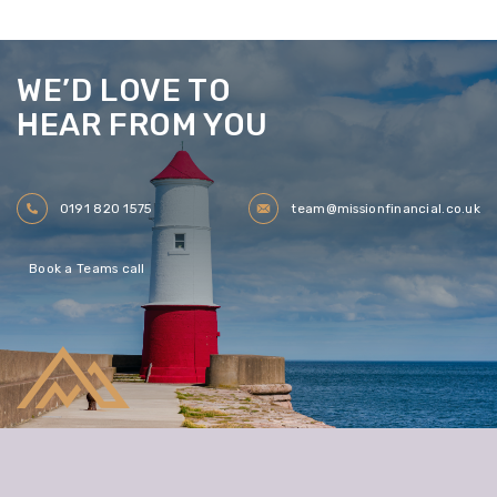
WE’D LOVE TO
HEAR FROM YOU
0191 820 1575
team@missionfinancial.co.uk
Book a Teams call