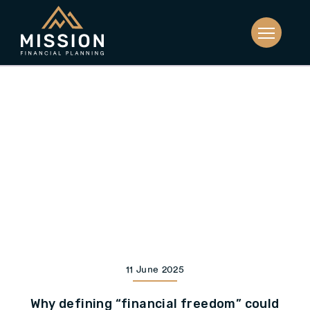
11 June 2025
Why defining “financial freedom” could