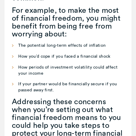
For example, to make the most
of financial freedom, you might
benefit from being free from
worrying about:
The potential long-term effects of inflation
How you’d cope if you faced a financial shock
How periods of investment volatility could affect
your income
If your partner would be financially secure if you
passed away first.
Addressing these concerns
when you’re setting out what
financial freedom means to you
could help you take steps to
protect your long-term financial