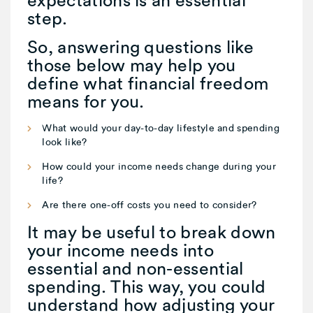
expectations is an essential
step.
So, answering questions like
those below may help you
define what financial freedom
means for you.
What would your day-to-day lifestyle and spending
look like?
How could your income needs change during your
life?
Are there one-off costs you need to consider?
It may be useful to break down
your income needs into
essential and non-essential
spending. This way, you could
understand how adjusting your