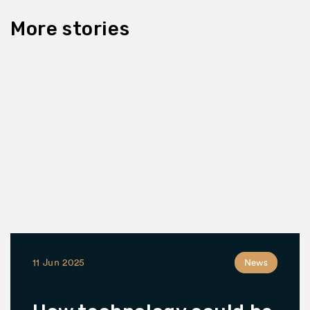
More stories
11 Jun 2025
News