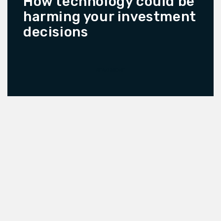
How technology could be
harming your investment
decisions
READ MORE