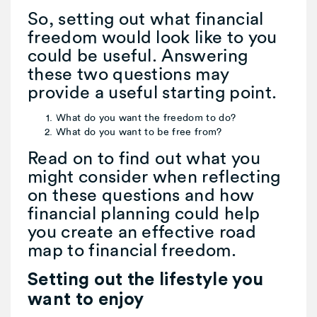
So, setting out what financial
freedom would look like to you
could be useful. Answering
these two questions may
provide a useful starting point.
What do you want the freedom to do?
What do you want to be free from?
Read on to find out what you
might consider when reflecting
on these questions and how
financial planning could help
you create an effective road
map to financial freedom.
Setting out the lifestyle you
want to enjoy