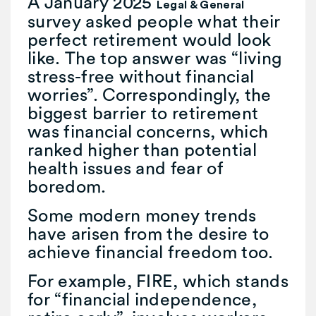
A January 2025
Legal & General
survey asked people what their
perfect retirement would look
like. The top answer was “living
stress-free without financial
worries”. Correspondingly, the
biggest barrier to retirement
was financial concerns, which
ranked higher than potential
health issues and fear of
boredom.
Some modern money trends
have arisen from the desire to
achieve financial freedom too.
For example, FIRE, which stands
for “financial independence,