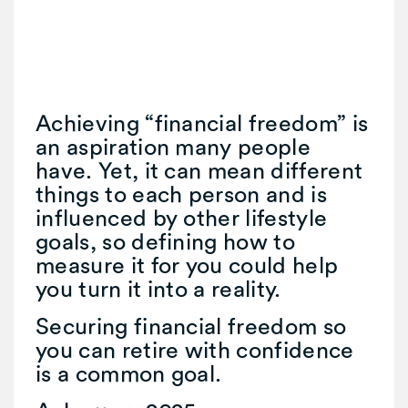
Achieving “financial freedom” is
an aspiration many people
have. Yet, it can mean different
things to each person and is
influenced by other lifestyle
goals, so defining how to
measure it for you could help
you turn it into a reality.
Securing financial freedom so
you can retire with confidence
is a common goal.