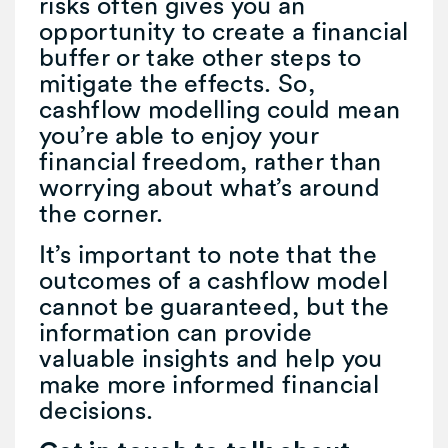
risks often gives you an
opportunity to create a financial
buffer or take other steps to
mitigate the effects. So,
cashflow modelling could mean
you’re able to enjoy your
financial freedom, rather than
worrying about what’s around
the corner.
It’s important to note that the
outcomes of a cashflow model
cannot be guaranteed, but the
information can provide
valuable insights and help you
make more informed financial
decisions.