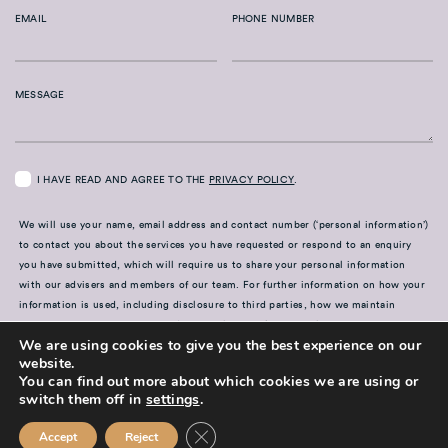
EMAIL
PHONE NUMBER
MESSAGE
I HAVE READ AND AGREE TO THE
PRIVACY POLICY
.
We will use your name, email address and contact number (‘personal information’)
to contact you about the services you have requested or respond to an enquiry
you have submitted, which will require us to share your personal information
with our advisers and members of our team. For further information on how your
information is used, including disclosure to third parties, how we maintain
security of your information and your rights in relation to the information we
We are using cookies to give you the best experience on our
hold about you, please see our
Privacy Policy
website.
You can find out more about which cookies we are using or
SUBMIT
switch them off in
settings
.
Close GDPR Cookie Banner
Accept
Reject