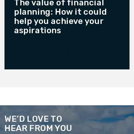
The value of financial
planning: How it could
help you achieve your
aspirations
READ MORE
WE’D LOVE TO
HEAR FROM YOU