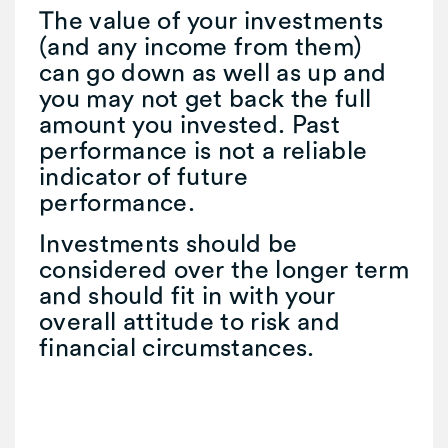
The value of your investments
(and any income from them)
can go down as well as up and
you may not get back the full
amount you invested. Past
performance is not a reliable
indicator of future
performance.
Investments should be
considered over the longer term
and should fit in with your
overall attitude to risk and
financial circumstances.