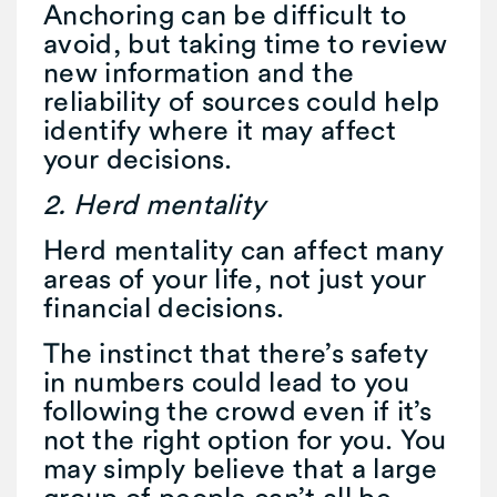
Anchoring can be difficult to
avoid, but taking time to review
new information and the
reliability of sources could help
identify where it may affect
your decisions.
2. Herd mentality
Herd mentality can affect many
areas of your life, not just your
financial decisions.
The instinct that there’s safety
in numbers could lead to you
following the crowd even if it’s
not the right option for you. You
may simply believe that a large
group of people can’t all be