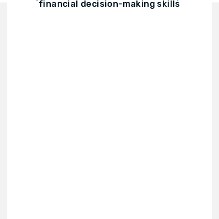
financial decision-making skills