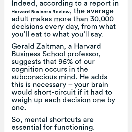
Indeed, according to a report in
, the average
Harvard Business Review
adult makes more than 30,000
decisions every day, from what
you’ll eat to what you’ll say.
Gerald Zaltman, a Harvard
Business School professor,
suggests that 95% of our
cognition occurs in the
subconscious mind. He adds
this is necessary – your brain
would short-circuit if it had to
weigh up each decision one by
one.
So, mental shortcuts are
essential for functioning.