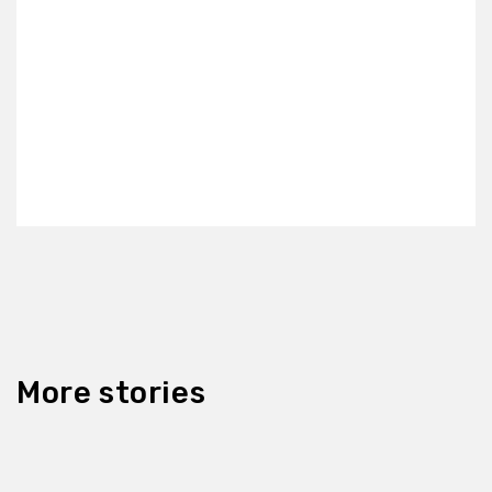
More stories