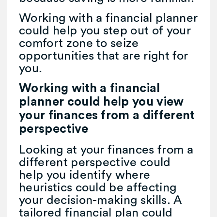
Working with a financial planner
could help you step out of your
comfort zone to seize
opportunities that are right for
you.
Working with a financial
planner could help you view
your finances from a different
perspective
Looking at your finances from a
different perspective could
help you identify where
heuristics could be affecting
your decision-making skills. A
tailored financial plan could