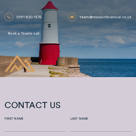
0191 820 1575
team@missionfinancial.co.uk
Book a Teams call
CONTACT US
FIRST NAME
LAST NAME