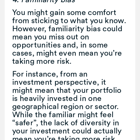
You might gain some comfort
from sticking to what you know.
However, familiarity bias could
mean you miss out on
opportunities and, in some
cases, might even mean you’re
taking more risk.
For instance, from an
investment perspective, it
might mean that your portfolio
is heavily invested in one
geographical region or sector.
While the familiar might feel
“safer”, the lack of diversity in
your investment could actually
mean you’re taking more risk.