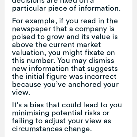
particular piece of information.
For example, if you read in the
newspaper that a company is
poised to grow and its value is
above the current market
valuation, you might fixate on
this number. You may dismiss
new information that suggests
the initial figure was incorrect
because you’ve anchored your
view.
It’s a bias that could lead to you
minimising potential risks or
failing to adjust your view as
circumstances change.