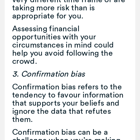
taking more risk than is
appropriate for you.
Assessing financial
opportunities with your
circumstances in mind could
help you avoid following the
crowd.
3. Confirmation bias
Confirmation bias refers to the
tendency to favour information
that supports your beliefs and
ignore the data that refutes
them.
Confirmation bias can be a
challenge when you’re making