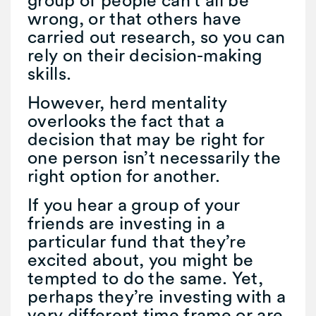
wrong, or that others have
carried out research, so you can
rely on their decision-making
skills.
However, herd mentality
overlooks the fact that a
decision that may be right for
one person isn’t necessarily the
right option for another.
If you hear a group of your
friends are investing in a
particular fund that they’re
excited about, you might be
tempted to do the same. Yet,
perhaps they’re investing with a
very different time frame or are