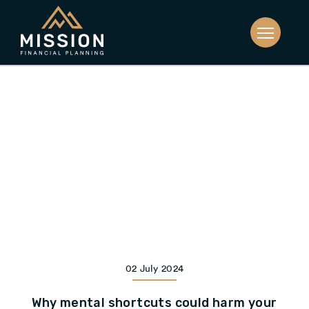
02 July 2024
Why mental shortcuts could harm your