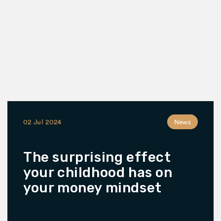
02 Jul 2024
News
The surprising effect
your childhood has on
your money mindset