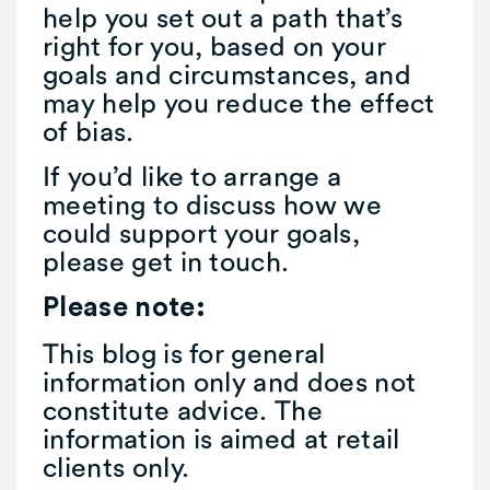
help you set out a path that’s
right for you, based on your
goals and circumstances, and
may help you reduce the effect
of bias.
If you’d like to arrange a
meeting to discuss how we
could support your goals,
please get in touch.
Please note:
This blog is for general
information only and does not
constitute advice. The
information is aimed at retail
clients only.