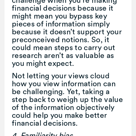
financial decisions because it
might mean you bypass key
pieces of information simply
because it doesn’t support your
preconceived notions. So, it
could mean steps to carry out
research aren’t as valuable as
you might expect.
Not letting your views cloud
how you view information can
be challenging. Yet, taking a
step back to weigh up the value
of the information objectively
could help you make better
financial decisions.
4. Familiarity bias