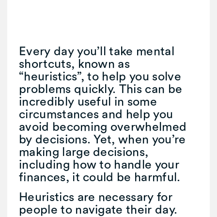
Every day you’ll take mental
shortcuts, known as
“heuristics”, to help you solve
problems quickly. This can be
incredibly useful in some
circumstances and help you
avoid becoming overwhelmed
by decisions. Yet, when you’re
making large decisions,
including how to handle your
finances, it could be harmful.
Heuristics are necessary for
people to navigate their day.