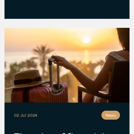
READ MORE
02 Jul 2024
News