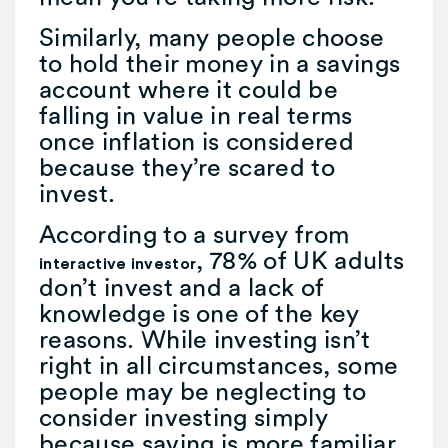
Similarly, many people choose
to hold their money in a savings
account where it could be
falling in value in real terms
once inflation is considered
because they’re scared to
invest.
According to a survey from
, 78% of UK adults
interactive investor
don’t invest and a lack of
knowledge is one of the key
reasons. While investing isn’t
right in all circumstances, some
people may be neglecting to
consider investing simply
because saving is more familiar.