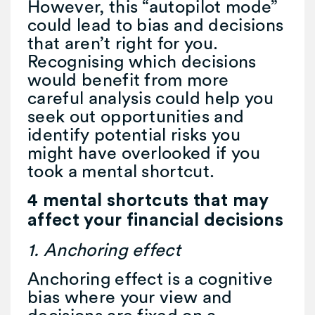
However, this “autopilot mode”
could lead to bias and decisions
that aren’t right for you.
Recognising which decisions
would benefit from more
careful analysis could help you
seek out opportunities and
identify potential risks you
might have overlooked if you
took a mental shortcut.
4 mental shortcuts that may
affect your financial decisions
1. Anchoring effect
Anchoring effect is a cognitive
bias where your view and
decisions are fixed on a