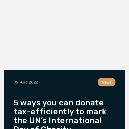
09 Aug 2022
News
5 ways you can donate
tax-efficiently to mark
the UN’s International