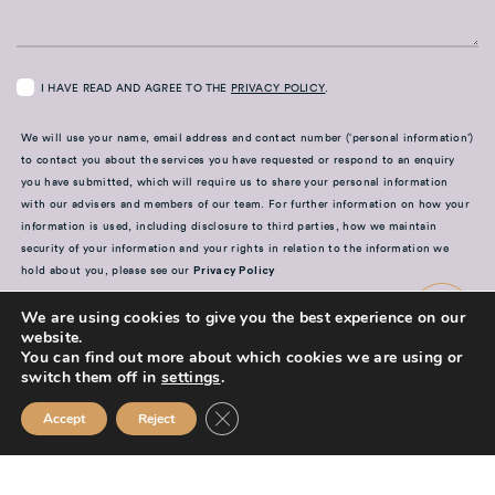
I HAVE READ AND AGREE TO THE
PRIVACY POLICY
.
We will use your name, email address and contact number (‘personal information’)
to contact you about the services you have requested or respond to an enquiry
you have submitted, which will require us to share your personal information
with our advisers and members of our team. For further information on how your
information is used, including disclosure to third parties, how we maintain
security of your information and your rights in relation to the information we
hold about you, please see our
Privacy Policy
SUBMIT
We are using cookies to give you the best experience on our
website.
You can find out more about which cookies we are using or
switch them off in
settings
.
Close GDPR Cookie Banner
Accept
Reject
Mission Financial Planning Ltd is authorised and regulated by the
Financial Conduct Authority and is entered on the Financial Services