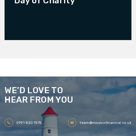
Day of Charity
READ MORE
WE’D LOVE TO
HEAR FROM YOU
0191 820 1575
team@missionfinancial.co.uk