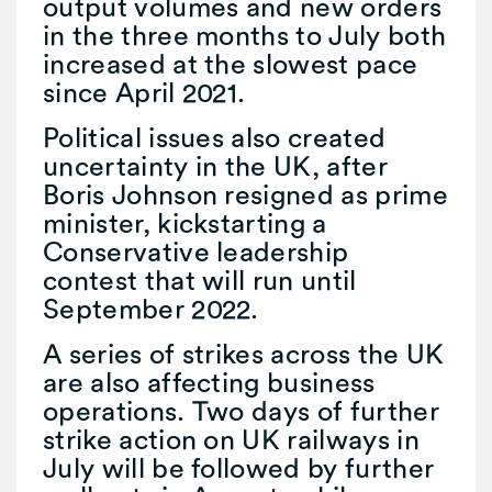
output volumes and new orders
in the three months to July both
increased at the slowest pace
since April 2021.
Political issues also created
uncertainty in the UK, after
Boris Johnson resigned as prime
minister, kickstarting a
Conservative leadership
contest that will run until
September 2022.
A series of strikes across the UK
are also affecting business
operations. Two days of further
strike action on UK railways in
July will be followed by further