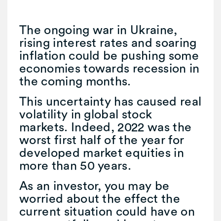
The ongoing war in Ukraine,
rising interest rates and soaring
inflation could be pushing some
economies towards recession in
the coming months.
This uncertainty has caused real
volatility in global stock
markets. Indeed, 2022 was the
worst first half of the year for
developed market equities in
more than 50 years.
As an investor, you may be
worried about the effect the
current situation could have on