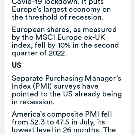
Covid-19 lockdown. It puts
Europe’s largest economy on
the threshold of recession.
European shares, as measured
by the MSCI Europe ex-UK
index, fell by 10% in the second
quarter of 2022.
US
Separate Purchasing Manager’s
Index (PMI) surveys have
pointed to the US already being
in recession.
America’s composite PMI fell
from 52.3 to 47.5 in July, its
lowest level in 26 months. The