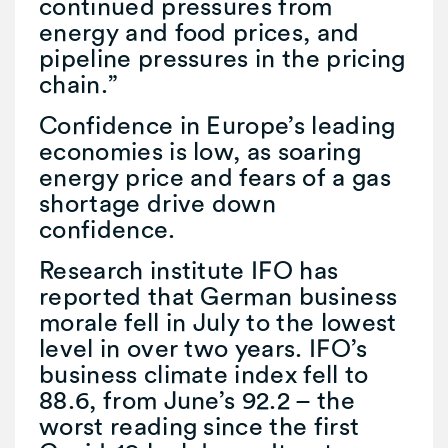
continued pressures from
energy and food prices, and
pipeline pressures in the pricing
chain.”
Confidence in Europe’s leading
economies is low, as soaring
energy price and fears of a gas
shortage drive down
confidence.
Research institute IFO has
reported that German business
morale fell in July to the lowest
level in over two years. IFO’s
business climate index fell to
88.6, from June’s 92.2 – the
worst reading since the first