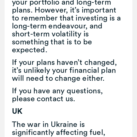
your portfolio and long-term
plans. However, it’s important
to remember that investing is a
long-term endeavour, and
short-term volatility is
something that is to be
expected.
If your plans haven’t changed,
it’s unlikely your financial plan
will need to change either.
If you have any questions,
please contact us.
UK
The war in Ukraine is
significantly affecting fuel,