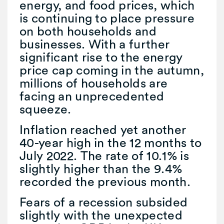
energy, and food prices, which
is continuing to place pressure
on both households and
businesses. With a further
significant rise to the energy
price cap coming in the autumn,
millions of households are
facing an unprecedented
squeeze.
Inflation reached yet another
40-year high in the 12 months to
July 2022. The rate of 10.1% is
slightly higher than the 9.4%
recorded the previous month.
Fears of a recession subsided
slightly with the unexpected