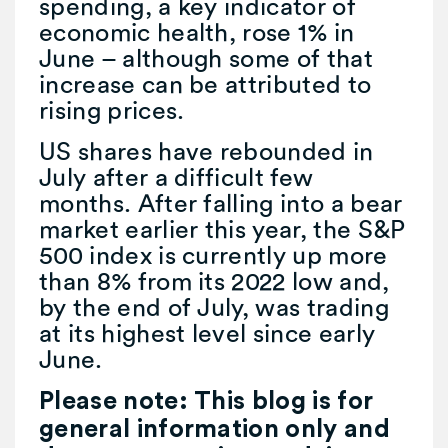
spending, a key indicator of
economic health, rose 1% in
June – although some of that
increase can be attributed to
rising prices.
US shares have rebounded in
July after a difficult few
months. After falling into a bear
market earlier this year, the S&P
500 index is currently up more
than 8% from its 2022 low and,
by the end of July, was trading
at its highest level since early
June.
Please note: This blog is for
general information only and