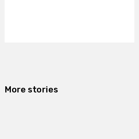
More stories