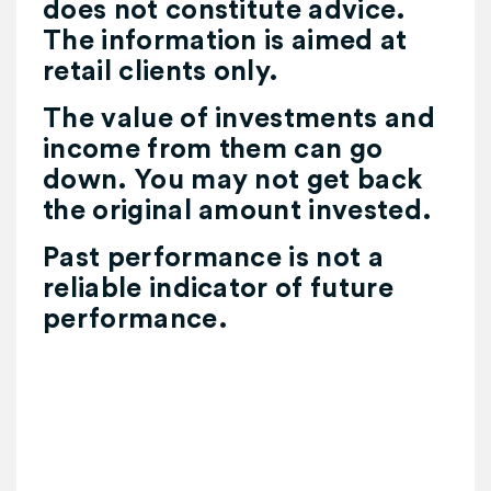
does not constitute advice.
The information is aimed at
retail clients only.
The value of investments and
income from them can go
down. You may not get back
the original amount invested.
Past performance is not a
reliable indicator of future
performance.