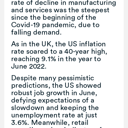
rate of decline in manufacturing
and services was the steepest
since the beginning of the
Covid-19 pandemic, due to
falling demand.
As in the UK, the US inflation
rate soared to a 40-year high,
reaching 9.1% in the year to
June 2022.
Despite many pessimistic
predictions, the US showed
robust job growth in June,
defying expectations of a
slowdown and keeping the
unemployment rate at just
3.6%. Meanwhile, retail