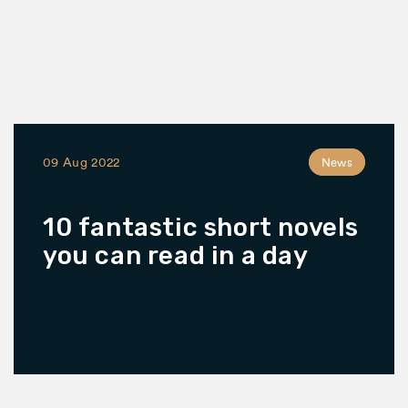
09 Aug 2022
News
10 fantastic short novels
you can read in a day
READ MORE