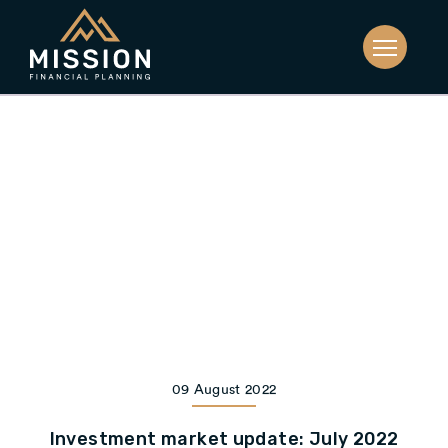
09 August 2022
Investment market update: July 2022