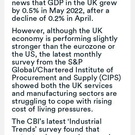
news that GDP in the UK grew
by 0.5% in May 2022, after a
decline of 0.2% in April.
However, although the UK
economy is performing slightly
stronger than the eurozone or
the US, the latest monthly
survey from the S&P
Global/Chartered Institute of
Procurement and Supply (CIPS)
showed both the UK services
and manufacturing sectors are
struggling to cope with rising
cost of living pressures.
The CBI’s latest ‘Industrial
Trends’ survey found that