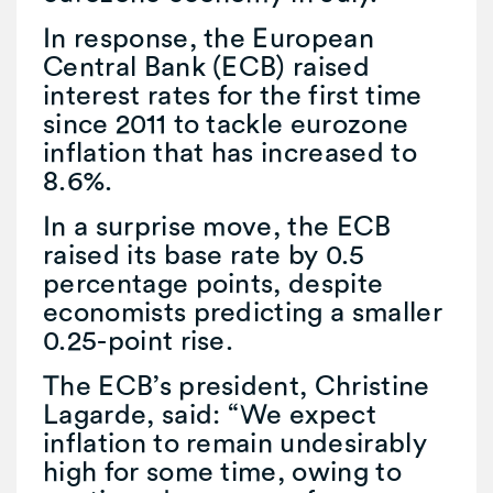
In response, the European
Central Bank (ECB) raised
interest rates for the first time
since 2011 to tackle eurozone
inflation that has increased to
8.6%.
In a surprise move, the ECB
raised its base rate by 0.5
percentage points, despite
economists predicting a smaller
0.25-point rise.
The ECB’s president, Christine
Lagarde, said: “We expect
inflation to remain undesirably
high for some time, owing to