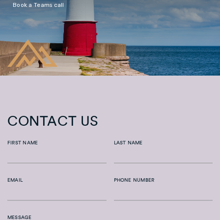
Book a Teams call
CONTACT US
FIRST NAME
LAST NAME
EMAIL
PHONE NUMBER
MESSAGE