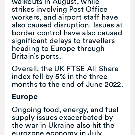
walkouts in August, while
strikes involving Post Office
workers, and airport staff have
also caused disruption. Issues at
border control have also caused
significant delays to travellers
heading to Europe through
Britain’s ports.
Overall, the UK FTSE All-Share
index fell by 5% in the three
months to the end of June 2022.
Europe
Ongoing food, energy, and fuel
supply issues exacerbated by
the war in Ukraine also hit the
eurozone economy in July.