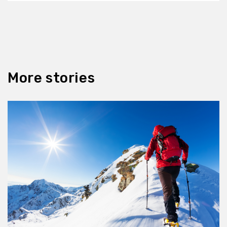
More stories