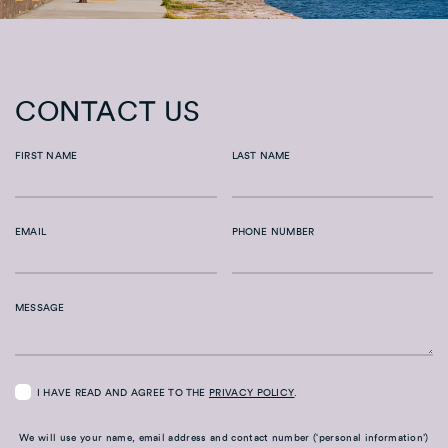
CONTACT US
FIRST NAME
LAST NAME
EMAIL
PHONE NUMBER
MESSAGE
I HAVE READ AND AGREE TO THE
PRIVACY POLICY
.
We will use your name, email address and contact number (‘personal information’)