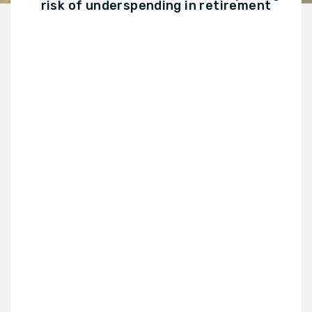
risk of underspending in retirement