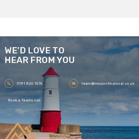
WE’D LOVE TO
HEAR FROM YOU
0191 820 1575
team@missionfinancial.co.uk
Book a Teams call