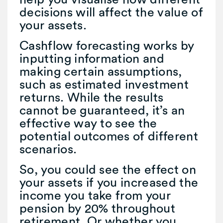
decisions will affect the value of
your assets.
Cashflow forecasting works by
inputting information and
making certain assumptions,
such as estimated investment
returns. While the results
cannot be guaranteed, it’s an
effective way to see the
potential outcomes of different
scenarios.
So, you could see the effect on
your assets if you increased the
income you take from your
pension by 20% throughout
retirement. Or whether you