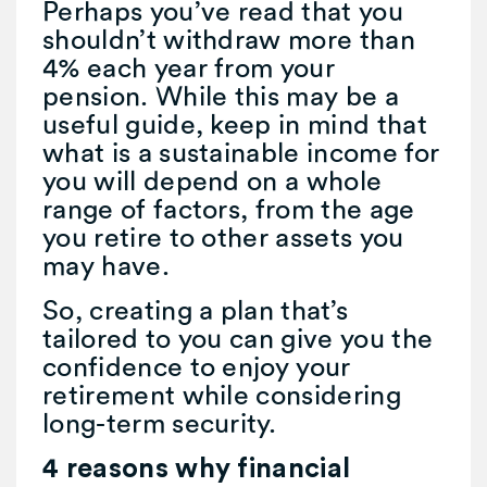
Perhaps you’ve read that you
shouldn’t withdraw more than
4% each year from your
pension. While this may be a
useful guide, keep in mind that
what is a sustainable income for
you will depend on a whole
range of factors, from the age
you retire to other assets you
may have.
So, creating a plan that’s
tailored to you can give you the
confidence to enjoy your
retirement while considering
long-term security.
4 reasons why financial