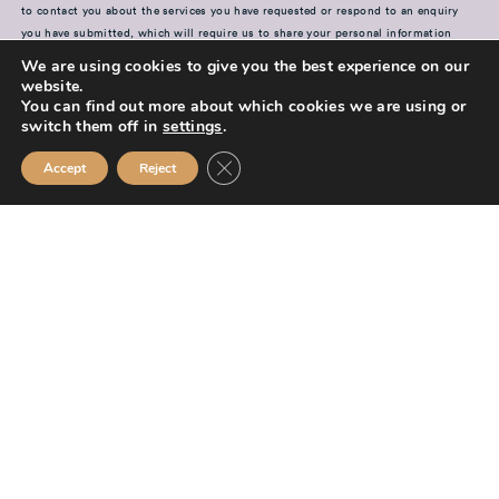
to contact you about the services you have requested or respond to an enquiry
you have submitted, which will require us to share your personal information
with our advisers and members of our team. For further information on how your
We are using cookies to give you the best experience on our
information is used, including disclosure to third parties, how we maintain
website.
security of your information and your rights in relation to the information we
You can find out more about which cookies we are using or
hold about you, please see our
switch them off in
settings
.
Privacy Policy
Close GDPR Cookie Banner
SUBMIT
Accept
Reject
Mission Financial Planning Ltd is authorised and regulated by the
Financial Conduct Authority and is entered on the Financial Services
Register (
www.fca.org.uk/register
) under reference
955889.
Mission Financial Planning Ltd is registered in England and Wales, under
registration number: 13521233. Registered office address: Berwick
Workspace, Boarding School Yard, 90 Marygate, Berwick upon Tweed,
TD15 1BN.