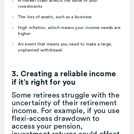
A market crash affects the value of your
investments
The loss of assets, such as a business
High inflation, which means your income needs are
higher
An event that means you need to make a large,
unplanned withdrawal.
3. Creating a reliable income
if it’s right for you
Some retirees struggle with the
uncertainty of their retirement
income. For example, if you use
flexi-access drawdown to
access your pension,
investment returns could affect