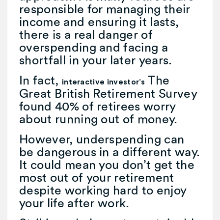
responsible for managing their
income and ensuring it lasts,
there is a real danger of
overspending and facing a
shortfall in your later years.
In fact,
The
interactive investor’s
Great British Retirement Survey
found 40% of retirees worry
about running out of money.
However, underspending can
be dangerous in a different way.
It could mean you don’t get the
most out of your retirement
despite working hard to enjoy
your life after work.