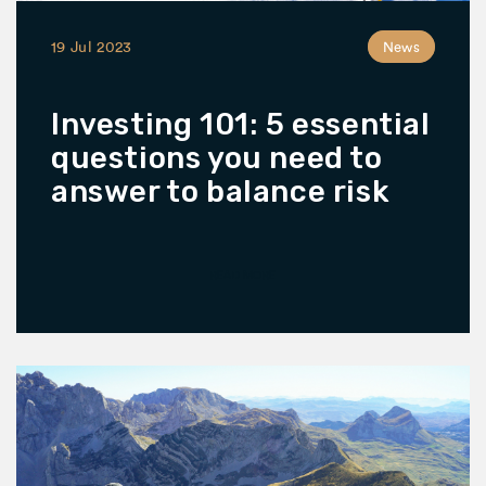
19 Jul 2023
News
Investing 101: 5 essential
questions you need to
answer to balance risk
READ MORE