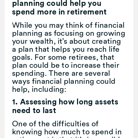
planning could help you
spend more in retirement
While you may think of financial
planning as focusing on growing
your wealth, it’s about creating
a plan that helps you reach life
goals. For some retirees, that
plan could be to increase their
spending. There are several
ways financial planning could
help, including:
1. Assessing how long assets
need to last
One of the difficulties of
knowing how much to spend in