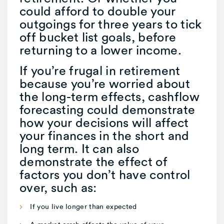
could afford to double your
outgoings for three years to tick
off bucket list goals, before
returning to a lower income.
If you’re frugal in retirement
because you’re worried about
the long-term effects, cashflow
forecasting could demonstrate
how your decisions will affect
your finances in the short and
long term. It can also
demonstrate the effect of
factors you don’t have control
over, such as:
If you live longer than expected