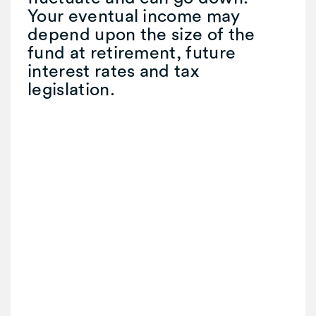
Your eventual income may
depend upon the size of the
fund at retirement, future
interest rates and tax
legislation.