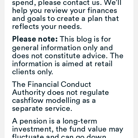
spend, please contact us. We’ll
help you review your finances
and goals to create a plan that
reflects your needs.
This blog is for
Please note:
general information only and
does not constitute advice. The
information is aimed at retail
clients only.
The Financial Conduct
Authority does not regulate
cashflow modelling as a
separate service.
A pension is a long-term
investment, the fund value may
fluctuate and can go down.