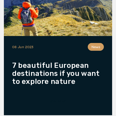
08 Jun 2023
News
7 beautiful European
destinations if you want
to explore nature
READ MORE