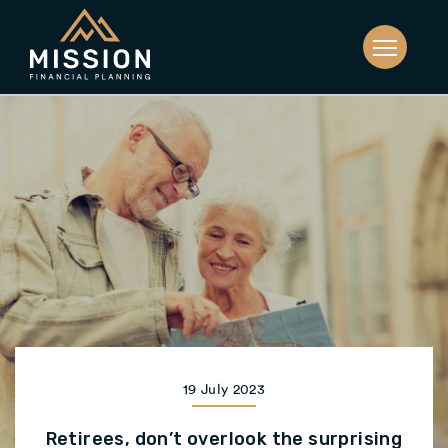
19 July 2023
Retirees, don’t overlook the surprising