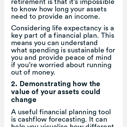
retirement is that it’s impossible
to know how long your assets
need to provide an income.
Considering life expectancy is a
key part of a financial plan. This
means you can understand
what spending is sustainable for
you and provide peace of mind
if you’re worried about running
out of money.
2. Demonstrating how the
value of your assets could
change
A useful financial planning tool
is cashflow forecasting. It can
help you visualise how different