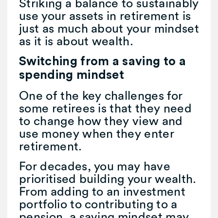
Striking a balance to sustainably
use your assets in retirement is
just as much about your mindset
as it is about wealth.
Switching from a saving to a
spending mindset
One of the key challenges for
some retirees is that they need
to change how they view and
use money when they enter
retirement.
For decades, you may have
prioritised building your wealth.
From adding to an investment
portfolio to contributing to a
pension, a saving mindset may