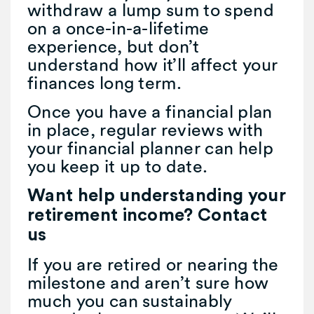
withdraw a lump sum to spend
on a once-in-a-lifetime
experience, but don’t
understand how it’ll affect your
finances long term.
Once you have a financial plan
in place, regular reviews with
your financial planner can help
you keep it up to date.
Want help understanding your
retirement income? Contact
us
If you are retired or nearing the
milestone and aren’t sure how
much you can sustainably