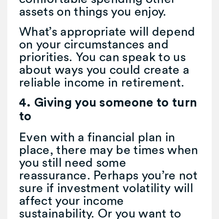
assets on things you enjoy.
What’s appropriate will depend
on your circumstances and
priorities. You can speak to us
about ways you could create a
reliable income in retirement.
4. Giving you someone to turn
to
Even with a financial plan in
place, there may be times when
you still need some
reassurance. Perhaps you’re not
sure if investment volatility will
affect your income
sustainability. Or you want to