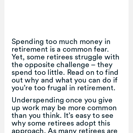
Spending too much money in
retirement is a common fear.
Yet, some retirees struggle with
the opposite challenge – they
spend too little. Read on to find
out why and what you can do if
you’re too frugal in retirement.
Underspending once you give
up work may be more common
than you think. It’s easy to see
why some retirees adopt this
approach. As many retirees are