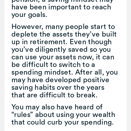
have been important to reach
your goals.
However, many people start to
deplete the assets they’ve built
up in retirement. Even though
you’ve diligently saved so you
can use your assets now, it can
be difficult to switch to a
spending mindset. After all, you
may have developed positive
saving habits over the years
that are difficult to break.
You may also have heard of
“rules” about using your wealth
that could curb your spending.