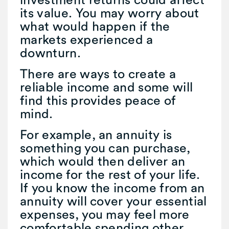
its value. You may worry about
what would happen if the
markets experienced a
downturn.
There are ways to create a
reliable income and some will
find this provides peace of
mind.
For example, an annuity is
something you can purchase,
which would then deliver an
income for the rest of your life.
If you know the income from an
annuity will cover your essential
expenses, you may feel more
comfortable spending other