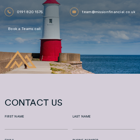
0191 820 1575
team@missionfinancial.co.uk
Book a Teams call
CONTACT US
FIRST NAME
LAST NAME