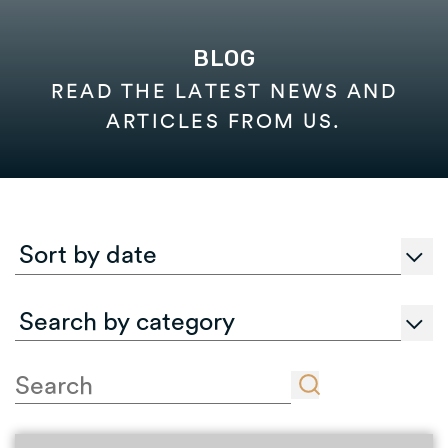
BLOG
READ THE LATEST NEWS AND
ARTICLES FROM US.