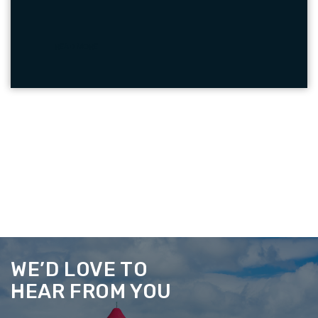
READ MORE
WE’D LOVE TO
HEAR FROM YOU