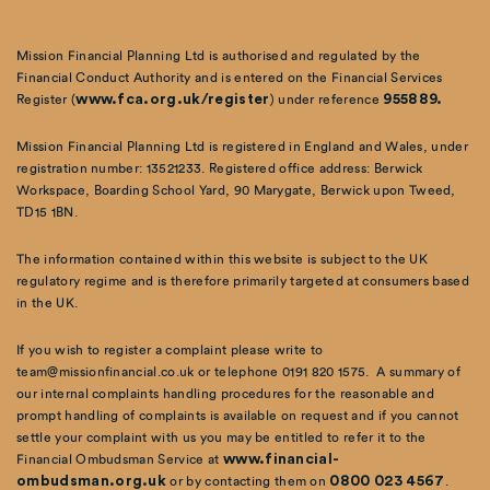
Mission Financial Planning Ltd is authorised and regulated by the
Financial Conduct Authority and is entered on the Financial Services
Register (
www.fca.org.uk/register
) under reference
955889.
Mission Financial Planning Ltd is registered in England and Wales, under
registration number: 13521233. Registered office address: Berwick
Workspace, Boarding School Yard, 90 Marygate, Berwick upon Tweed,
TD15 1BN.
The information contained within this website is subject to the UK
regulatory regime and is therefore primarily targeted at consumers based
in the UK.
If you wish to register a complaint please write to
team@missionfinancial.co.uk or telephone 0191 820 1575. A summary of
our internal complaints handling procedures for the reasonable and
prompt handling of complaints is available on request and if you cannot
settle your complaint with us you may be entitled to refer it to the
Financial Ombudsman Service at
www.financial-
ombudsman.org.uk
or by contacting them on
0800 023 4567
.