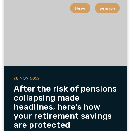
News
pension
28 NOV 2022
After the risk of pensions
collapsing made
headlines, here’s how
your retirement savings
are protected