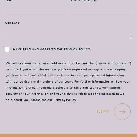
EMAIL
PHONE NUMBER
MESSAGE
I HAVE READ AND AGREE TO THE
PRIVACY POLICY
.
We will use your name, email address and contact number (‘personal information’)
to contact you about the services you have requested or respond to an enquiry
you have submitted, which will require us to share your personal information
with our advisers and members of our team. For further information on how your
information is used, including disclosure to third parties, how we maintain
security of your information and your rights in relation to the information we
hold about you, please see our
Privacy Policy
SUBMIT